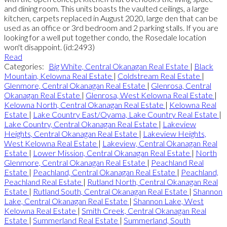
and dining room. This units boasts the vaulted ceilings, a large
kitchen, carpets replaced in August 2020, large den that can be
used as an office or 3rd bedroom and 2 parking stalls. If you are
looking for a well put together condo, the Rosedale location
won't disappoint. (id:2493)
Read
Categories:
Big White, Central Okanagan Real Estate
|
Black
Mountain, Kelowna Real Estate
|
Coldstream Real Estate
|
Glenmore, Central Okanagan Real Estate
|
Glenrosa, Central
Okanagan Real Estate
|
Glenrosa, West Kelowna Real Estate
|
Kelowna North, Central Okanagan Real Estate
|
Kelowna Real
Estate
|
Lake Country East/Oyama, Lake Country Real Estate
|
Lake Country, Central Okanagan Real Estate
|
Lakeview
Heights, Central Okanagan Real Estate
|
Lakeview Heights,
West Kelowna Real Estate
|
Lakeview, Central Okanagan Real
Estate
|
Lower Mission, Central Okanagan Real Estate
|
North
Glenmore, Central Okanagan Real Estate
|
Peachland Real
Estate
|
Peachland, Central Okanagan Real Estate
|
Peachland,
Peachland Real Estate
|
Rutland North, Central Okanagan Real
Estate
|
Rutland South, Central Okanagan Real Estate
|
Shannon
Lake, Central Okanagan Real Estate
|
Shannon Lake, West
Kelowna Real Estate
|
Smith Creek, Central Okanagan Real
Estate
|
Summerland Real Estate
|
Summerland, South