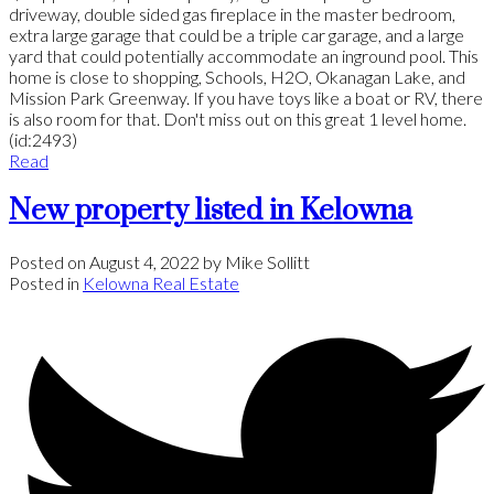
driveway, double sided gas fireplace in the master bedroom,
extra large garage that could be a triple car garage, and a large
yard that could potentially accommodate an inground pool. This
home is close to shopping, Schools, H2O, Okanagan Lake, and
Mission Park Greenway. If you have toys like a boat or RV, there
is also room for that. Don't miss out on this great 1 level home.
(id:2493)
Read
New property listed in Kelowna
Posted on
August 4, 2022
by
Mike Sollitt
Posted in
Kelowna Real Estate