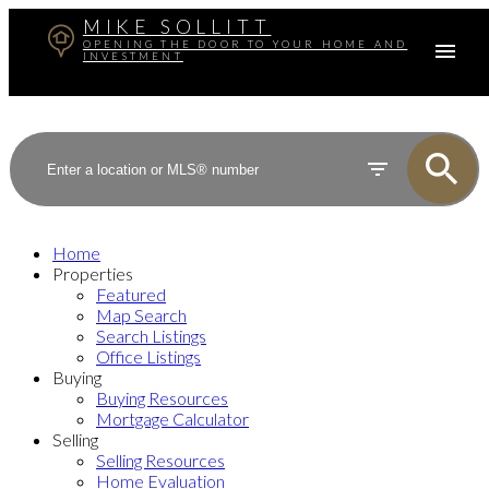
MIKE SOLLITT
OPENING THE DOOR TO YOUR HOME AND
INVESTMENT
Home
Properties
Featured
Map Search
Search Listings
Office Listings
Buying
Buying Resources
Mortgage Calculator
Selling
Selling Resources
Home Evaluation