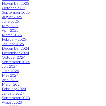
November 2025
October 2025
September 2025
August 2025
June 2025
May 2025
April 2025
March 2025
February 2025
January 2025
December 2024
November 2024
October 2024
September 2024
July 2024
June 2024
May 2024
April 2024
March 2024
February 2024
January 2024
September 2023
August 2023