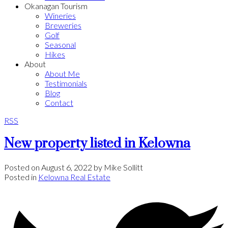
Okanagan Tourism
Wineries
Breweries
Golf
Seasonal
Hikes
About
About Me
Testimonials
Blog
Contact
RSS
New property listed in Kelowna
Posted on
August 6, 2022
by
Mike Sollitt
Posted in
Kelowna Real Estate