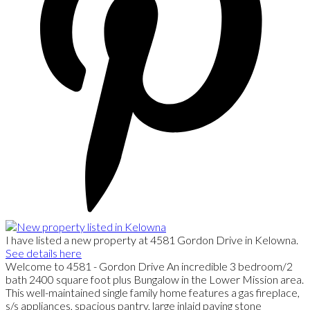
I have listed a new property at 4581 Gordon Drive in Kelowna.
See details here
Welcome to 4581 - Gordon Drive An incredible 3 bedroom/2
bath 2400 square foot plus Bungalow in the Lower Mission area.
This well-maintained single family home features a gas fireplace,
s/s appliances, spacious pantry, large inlaid paving stone