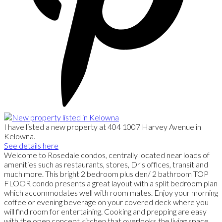
I have listed a new property at 404 1007 Harvey Avenue in
Kelowna.
See details here
Welcome to Rosedale condos, centrally located near loads of
amenities such as restaurants, stores, Dr's offices, transit and
much more. This bright 2 bedroom plus den/ 2 bathroom TOP
FLOOR condo presents a great layout with a split bedroom plan
which accommodates well with room mates. Enjoy your morning
coffee or evening beverage on your covered deck where you
will find room for entertaining. Cooking and prepping are easy
with the open concept kitchen that overlooks the living space