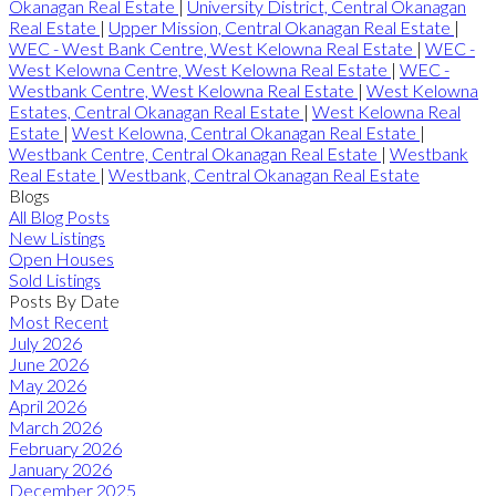
Okanagan Real Estate
|
University District, Central Okanagan
Real Estate
|
Upper Mission, Central Okanagan Real Estate
|
WEC - West Bank Centre, West Kelowna Real Estate
|
WEC -
West Kelowna Centre, West Kelowna Real Estate
|
WEC -
Westbank Centre, West Kelowna Real Estate
|
West Kelowna
Estates, Central Okanagan Real Estate
|
West Kelowna Real
Estate
|
West Kelowna, Central Okanagan Real Estate
|
Westbank Centre, Central Okanagan Real Estate
|
Westbank
Real Estate
|
Westbank, Central Okanagan Real Estate
Blogs
All Blog Posts
New Listings
Open Houses
Sold Listings
Posts By Date
Most Recent
July 2026
June 2026
May 2026
April 2026
March 2026
February 2026
January 2026
December 2025