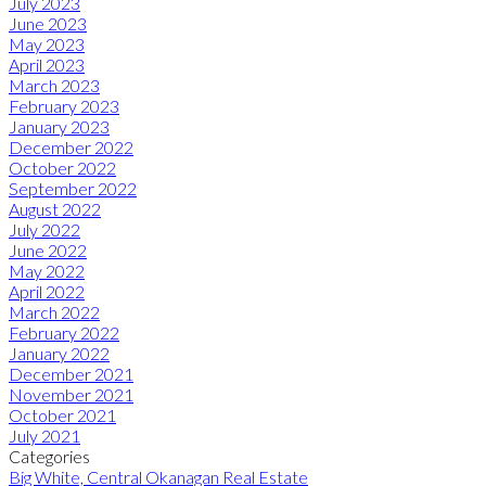
July 2023
June 2023
May 2023
April 2023
March 2023
February 2023
January 2023
December 2022
October 2022
September 2022
August 2022
July 2022
June 2022
May 2022
April 2022
March 2022
February 2022
January 2022
December 2021
November 2021
October 2021
July 2021
Categories
Big White, Central Okanagan Real Estate