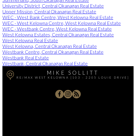
University District, Central Okanagan Real Estate
Upper Mission, Central Okanagan Real Estate
WEC - West Bank Centre, West Kelowna Real Estate
WEC - West Kelowna Centre, West Kelowna Real Estate
WEC - Westbank Centre, West Kelowna Real Estate
West Kelowna Estates, Central Okanagan Real Estate
West Kelowna Real Estate
West Kelowna, Central Okanagan Real Estate
Westbank Centre, Central Okanagan Real Estate
Westbank Real Estate
Westbank, Central Okanagan Real Estate
MIKE SOLLITT
RE/MAX WEST KELOWNA [103 - 2205 LOUIE DRIVE]
Office:
250-768-3339
Cell:
250-826-7653
msollitt@remax.net
103 - 2205 Louie Drive, West Kelowna, BC V4T 3C3