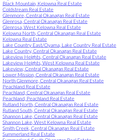
Black Mountain, Kelowna Real Estate
Coldstream Real Estate
Glenmore, Central Okanagan Real Estate
Glenrosa, Central Okanagan Real Estate
Glenrosa, West Kelowna Real Estate
Kelowna North, Central Okanagan Real Estate
Kelowna Real Estate
Lake Country East/Oyama, Lake Country Real Estate
Lake Country, Central Okanagan Real Estate
Lakeview Heights, Central Okanagan Real Estate
Lakeview Heights, West Kelowna Real Estate
Lakeview, Central Okanagan Real Estate
Lower Mission, Central Okanagan Real Estate
North Glenmore, Central Okanagan Real Estate
Peachland Real Estate
Peachland, Central Okanagan Real Estate
Peachland, Peachland Real Estate
Rutland North, Central Okanagan Real Estate
Rutland South, Central Okanagan Real Estate
Shannon Lake, Central Okanagan Real Estate
Shannon Lake, West Kelowna Real Estate
Smith Creek, Central Okanagan Real Estate
Summerland Real Estate
Summerland, South Okanagan Real Estate