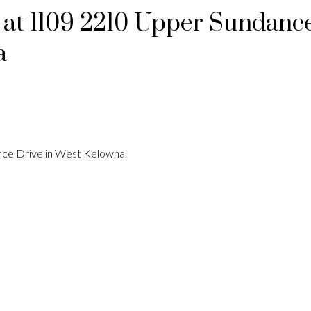
y at 1109 2210 Upper Sundanc
a
nce Drive in West Kelowna.