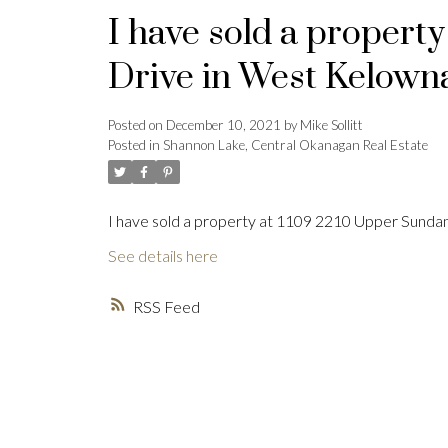
I have sold a propert
Drive in West Kelown
Posted on
December 10, 2021
by
Mike Sollitt
Posted in
Shannon Lake, Central Okanagan Real Estate
I have sold a property at 1109 2210 Upper Sunda
See details here
RSS