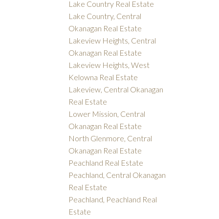
Lake Country Real Estate
Lake Country, Central
Okanagan Real Estate
Lakeview Heights, Central
Okanagan Real Estate
Lakeview Heights, West
Kelowna Real Estate
Lakeview, Central Okanagan
Real Estate
Lower Mission, Central
Okanagan Real Estate
North Glenmore, Central
Okanagan Real Estate
Peachland Real Estate
Peachland, Central Okanagan
Real Estate
Peachland, Peachland Real
Estate