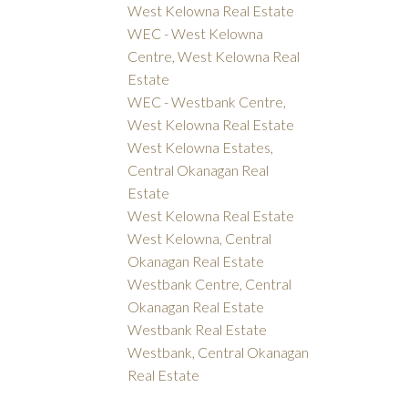
West Kelowna Real Estate
WEC - West Kelowna
Centre, West Kelowna Real
Estate
WEC - Westbank Centre,
West Kelowna Real Estate
West Kelowna Estates,
Central Okanagan Real
Estate
West Kelowna Real Estate
West Kelowna, Central
Okanagan Real Estate
Westbank Centre, Central
Okanagan Real Estate
Westbank Real Estate
Westbank, Central Okanagan
Real Estate