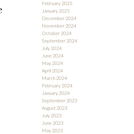
February 2025
e
January 2025
December 2024
November 2024
October 2024
September 2024
July 2024
June 2024
May 2024
April 2024
March 2024
February 2024
January 2024
September 2023
August 2023
July 2023
June 2023
May 2023