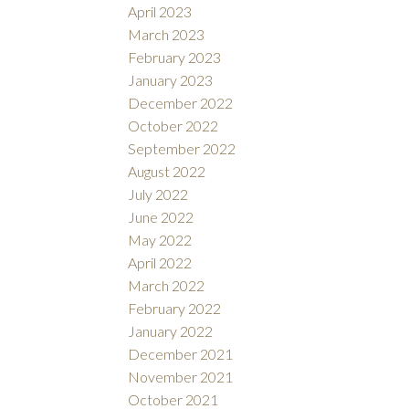
April 2023
March 2023
February 2023
January 2023
December 2022
October 2022
September 2022
August 2022
July 2022
June 2022
May 2022
April 2022
March 2022
February 2022
January 2022
December 2021
November 2021
October 2021