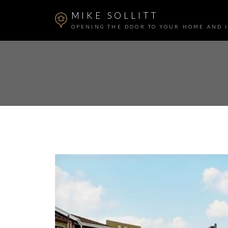
MIKE SOLLITT
OPENING THE DOOR TO YOUR HOME AND 