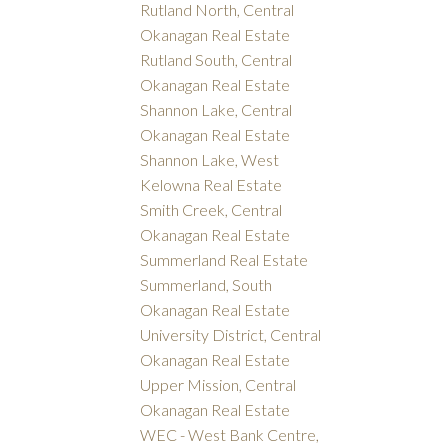
Rutland North, Central
Okanagan Real Estate
Rutland South, Central
Okanagan Real Estate
Shannon Lake, Central
Okanagan Real Estate
Shannon Lake, West
Kelowna Real Estate
Smith Creek, Central
Okanagan Real Estate
Summerland Real Estate
Summerland, South
Okanagan Real Estate
University District, Central
Okanagan Real Estate
Upper Mission, Central
Okanagan Real Estate
WEC - West Bank Centre,