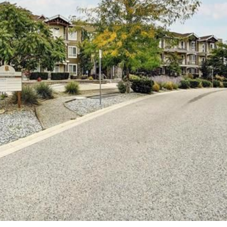
Price