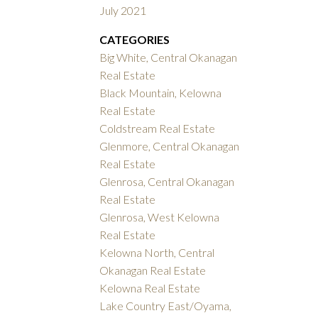
July 2021
CATEGORIES
Big White, Central Okanagan
Real Estate
Black Mountain, Kelowna
Real Estate
Coldstream Real Estate
Glenmore, Central Okanagan
Real Estate
Glenrosa, Central Okanagan
Real Estate
Glenrosa, West Kelowna
Real Estate
Kelowna North, Central
Okanagan Real Estate
Kelowna Real Estate
Lake Country East/Oyama,