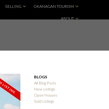
SELLING
OKANAGAN TOURISM
ABOUT
BLOGS
All Blog Posts
New Listings
Open Houses
Sold Listings