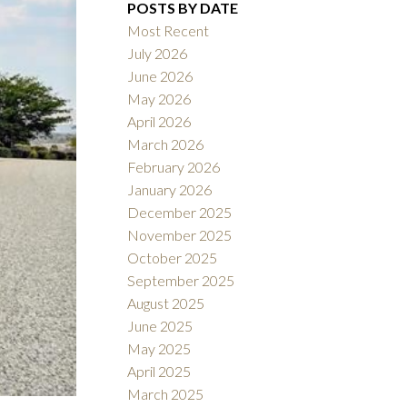
POSTS BY DATE
Most Recent
July 2026
June 2026
May 2026
April 2026
Filters
March 2026
February 2026
January 2026
December 2025
November 2025
October 2025
September 2025
August 2025
June 2025
May 2025
April 2025
March 2025