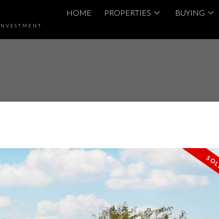
HOME
PROPERTIES
BUYING
INVESTMENT