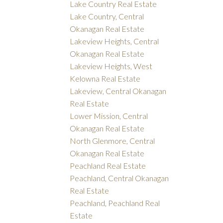
Lake Country Real Estate
Lake Country, Central
Okanagan Real Estate
Lakeview Heights, Central
Okanagan Real Estate
Lakeview Heights, West
Kelowna Real Estate
Lakeview, Central Okanagan
Real Estate
Lower Mission, Central
Okanagan Real Estate
North Glenmore, Central
Okanagan Real Estate
Peachland Real Estate
Peachland, Central Okanagan
Real Estate
Peachland, Peachland Real
Estate