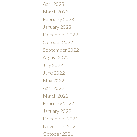
April 2023
March 2023
February 2023
January 2023
December 2022
October 2022
September 2022
August 2022
July 2022
June 2022
May 2022
April 2022
March 2022
February 2022
January 2022
December 2021
November 2021
October 2021