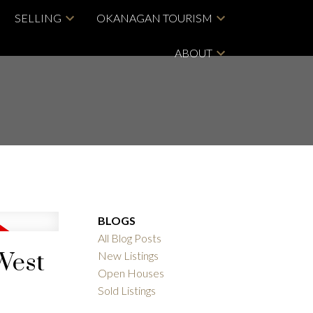
SELLING
OKANAGAN TOURISM
ABOUT
BLOGS
All Blog Posts
 West
New Listings
Open Houses
Sold Listings