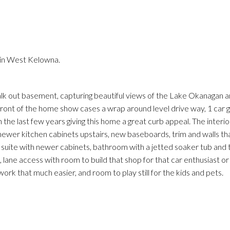
 in West Kelowna.
Price
walk out basement, capturing beautiful views of the Lake Okanagan a
ront of the home show cases a wrap around level drive way, 1 car g
 the last few years giving this home a great curb appeal. The interio
 newer kitchen cabinets upstairs, new baseboards, trim and walls t
 suite with newer cabinets, bathroom with a jetted soaker tub and t
s, lane access with room to build that shop for that car enthusiast o
ork that much easier, and room to play still for the kids and pets.