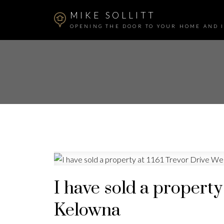
MIKE SOLLITT
OPENING THE DOOR TO YOUR HOME AND 
I have sold a property
Kelowna