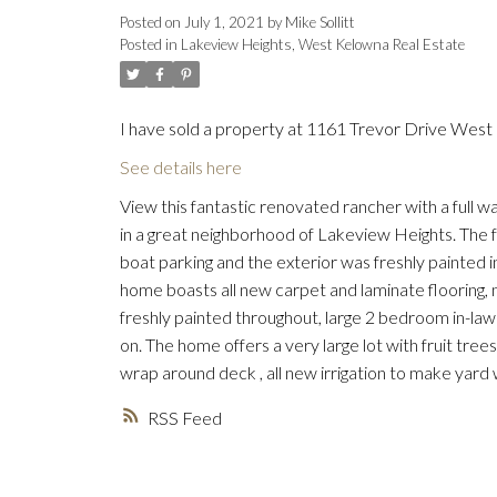
Posted on
July 1, 2021
by
Mike Sollitt
Posted in
Lakeview Heights, West Kelowna Real Estate
I have sold a property at 1161 Trevor Drive West
See details here
View this fantastic renovated rancher with a full 
in a great neighborhood of Lakeview Heights. The f
boat parking and the exterior was freshly painted in
home boasts all new carpet and laminate flooring,
freshly painted throughout, large 2 bedroom in-law
on. The home offers a very large lot with fruit tree
wrap around deck , all new irrigation to make yard w
RSS