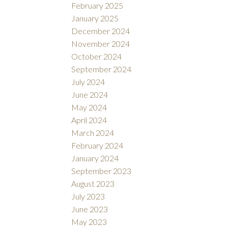
February 2025
January 2025
December 2024
November 2024
October 2024
September 2024
July 2024
June 2024
May 2024
April 2024
March 2024
February 2024
January 2024
September 2023
August 2023
July 2023
June 2023
May 2023