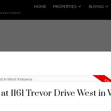
HOME
PROPERTIES
BUYING
INVESTMENT
 at 1161 Trevor Drive West in