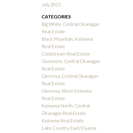
July 2021
CATEGORIES
Big White, Central Okanagan
Real Estate
Black Mountain, Kelowna
Real Estate
Coldstream Real Estate
Glenmore, Central Okanagan
Real Estate
Glenrosa, Central Okanagan
Real Estate
Glenrosa, West Kelowna
Real Estate
Kelowna North, Central
Okanagan Real Estate
Kelowna Real Estate
Lake Country East/Oyama,