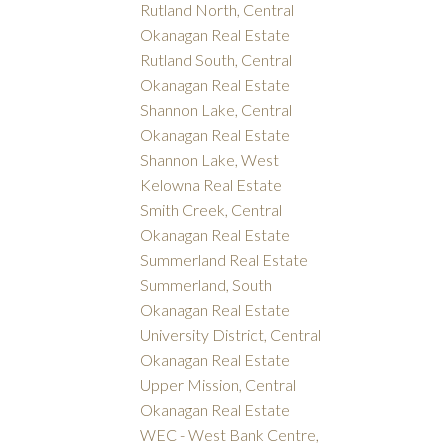
Rutland North, Central
Okanagan Real Estate
Rutland South, Central
Okanagan Real Estate
Shannon Lake, Central
Okanagan Real Estate
Shannon Lake, West
Kelowna Real Estate
Smith Creek, Central
Okanagan Real Estate
Summerland Real Estate
Summerland, South
Okanagan Real Estate
University District, Central
Okanagan Real Estate
Upper Mission, Central
Okanagan Real Estate
WEC - West Bank Centre,