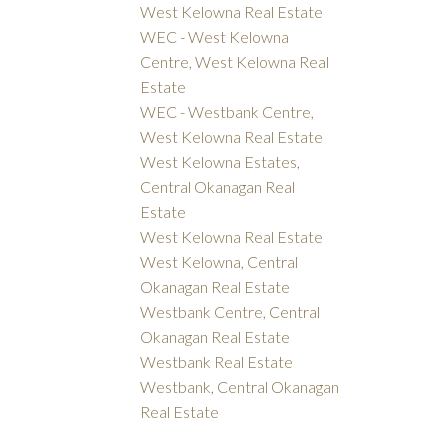
West Kelowna Real Estate
WEC - West Kelowna
Centre, West Kelowna Real
Estate
WEC - Westbank Centre,
West Kelowna Real Estate
West Kelowna Estates,
Central Okanagan Real
Estate
West Kelowna Real Estate
West Kelowna, Central
Okanagan Real Estate
Westbank Centre, Central
Okanagan Real Estate
Westbank Real Estate
Westbank, Central Okanagan
Real Estate