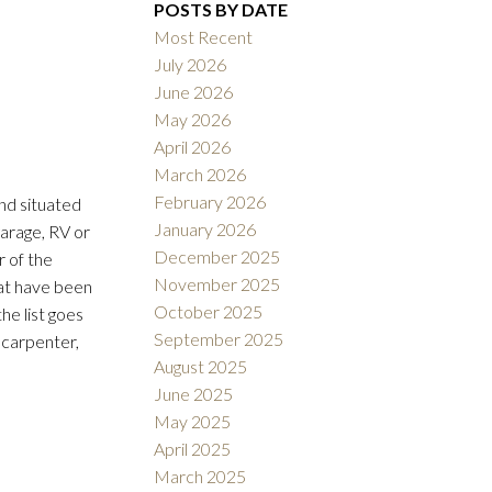
POSTS BY DATE
Most Recent
July 2026
June 2026
May 2026
April 2026
Filters
March 2026
February 2026
nd situated
January 2026
arage, RV or
December 2025
r of the
November 2025
hat have been
October 2025
he list goes
September 2025
r carpenter,
August 2025
June 2025
May 2025
April 2025
March 2025