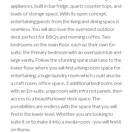
appliances, built in bar fridge, quartz counter tops, and
loads of storage space. With its open concept,
entertaining guests from the living and dining space is
seamless. You will also love the oversized outdoor
deck perfect for BBQs and morning coffee. Two
bedrooms on the main floor, each w/ their own En-
suite, the Primary bedroom with an oversized tub and
large vanity. Follow the stunning spiral staircase to the
lower floor where you will find a living room space for
entertaining, a huge laundry room which could also be
a craft room, office space, 3 additional bedrooms one
with an En-suite, yoga room with infra red panels, then
access to a beautiful lower deck space. The
possibilities are endless with the space that you will
find in the lower level. Whether you are looking to
suite it or to make it into a media room –you will find it
on Rome.