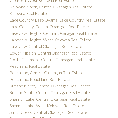
Glenrosa, West Kelowna Real Estate
Kelowna North, Central Okanagan Real Estate
Kelowna Real Estate
Lake Country East/Oyama, Lake Country Real Estate
Lake Country, Central Okanagan Real Estate
Lakeview Heights, Central Okanagan Real Estate
Lakeview Heights, West Kelowna Real Estate
Lakeview, Central Okanagan Real Estate
Lower Mission, Central Okanagan Real Estate
North Glenmore, Central Okanagan Real Estate
Peachland Real Estate
Peachland, Central Okanagan Real Estate
Peachland, Peachland Real Estate
Rutland North, Central Okanagan Real Estate
Rutland South, Central Okanagan Real Estate
Shannon Lake, Central Okanagan Real Estate
Shannon Lake, West Kelowna Real Estate
Smith Creek, Central Okanagan Real Estate