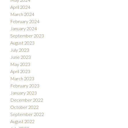
April 2024
March 2024
February 2024
January 2024
September 2023
August 2023
July 2023
June 2023
May 2023
April 2023
March 2023
February 2023
January 2023
December 2022
October 2022
September 2022
August 2022