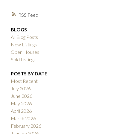
RSS
BLOGS
All Blog Posts
New Listings
Open Houses
Sold Listings
POSTS BY DATE
Most Recent
July 2026
June 2026
May 2026
April 2026
March 2026
February 2026
January 2026