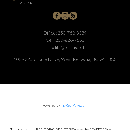
DRIVE]
Office:
250-768-3339
Cell:
250-826-7653
msollitt@remax.net
103 - 2205 Louie Drive, West Kelowna, BC V4T 3C3
Powered by
myRealPage.com
The trademarks REALTOR®, REALTORS®, and the REALTOR® logo