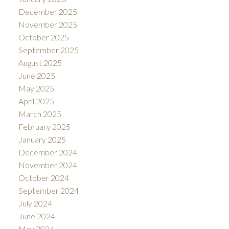
December 2025
November 2025
October 2025
September 2025
August 2025
June 2025
May 2025
April 2025
March 2025
February 2025
January 2025
December 2024
November 2024
October 2024
September 2024
July 2024
June 2024
May 2024