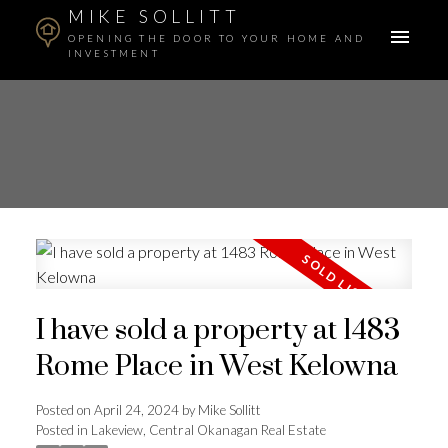
MIKE SOLLITT
OPENING THE DOOR TO YOUR HOME AND
INVESTMENT
I have sold a property at 1483
Rome Place in West Kelowna
Posted on
April 24, 2024
by
Mike Sollitt
Posted in
Lakeview, Central Okanagan Real Estate