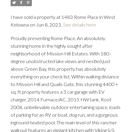
I have sold a property at 1483 Rome Place in West
Kelowna on Jun 8, 2023.
See details here
Proudly presenting Rome Place. An absolutely
stunning home in the highly sought after
neighborhood of Mission Hill Estates. With 180-
degree unobstructed lake views and nestled just
above Green Bay, this property has absolutely
everything on your check list. Within walking distance
to Mission Hill and Quails Gate, this stunning 4400 +
sq. ft property features a 3 car garage with EV
charger, 2014 Furnace/AC, 2015 HW tank, Roof
2008, unbelievable outdoor entertaining space, loads
of parking for an RV or boat, dog run, and a gorgeous
inground heated pool. The main level of this rancher
walkout features an elegant kitchen with Viking S/S