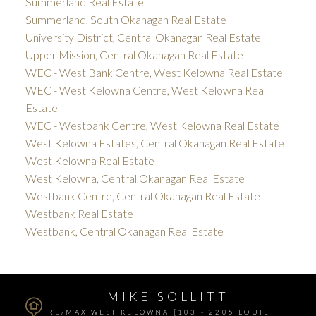
Summerland Real Estate
Summerland, South Okanagan Real Estate
University District, Central Okanagan Real Estate
Upper Mission, Central Okanagan Real Estate
WEC - West Bank Centre, West Kelowna Real Estate
WEC - West Kelowna Centre, West Kelowna Real
Estate
WEC - Westbank Centre, West Kelowna Real Estate
West Kelowna Estates, Central Okanagan Real Estate
West Kelowna Real Estate
West Kelowna, Central Okanagan Real Estate
Westbank Centre, Central Okanagan Real Estate
Westbank Real Estate
Westbank, Central Okanagan Real Estate
MIKE SOLLITT
RE/MAX WEST KELOWNA [103 - 2205 LOUIE