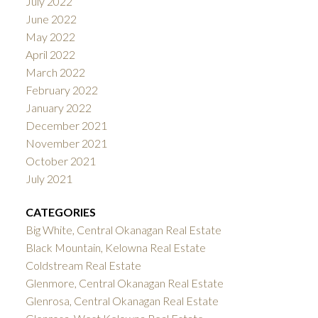
July 2022
June 2022
May 2022
April 2022
March 2022
February 2022
January 2022
December 2021
November 2021
October 2021
July 2021
CATEGORIES
Big White, Central Okanagan Real Estate
Black Mountain, Kelowna Real Estate
Coldstream Real Estate
Glenmore, Central Okanagan Real Estate
Glenrosa, Central Okanagan Real Estate