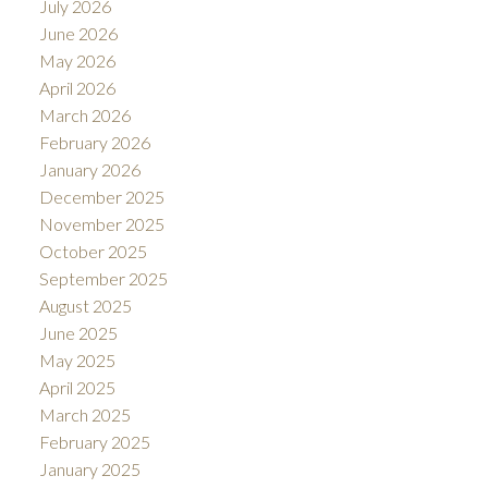
July 2026
June 2026
May 2026
April 2026
March 2026
February 2026
January 2026
December 2025
November 2025
October 2025
September 2025
August 2025
June 2025
May 2025
April 2025
March 2025
February 2025
January 2025