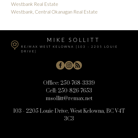
Westbank Real Estate
Westbank, Central Okanagan Real Estate
MIKE SOLLITT
RE/MAX WEST KELOWNA [103 - 2205 LOUIE
DRIVE]
Office:
250-768-3339
Cell:
250-826-7653
msollitt@remax.net
103 - 2205 Louie Drive, West Kelowna, BC V4T
3C3