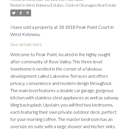
Posted in
West Kelowna Estates, Central Okanagan Real Estate
I have sold a property at 18 1818 Peak Point Court in
West Kelowna.
See details here
Welcome to Peak Point, located in the highly sought
after community of Rose Valley. This three level
townhome is nestled in the corner of a fabulous
development called Lakeview Terraces and offers
privacy, convenience and modern design throughout.
The main level features a double car garage, gorgeous
kitchen with stainless steel appliances as well as subway
tiling backsplash. Upstairs you will find two bedrooms,
each featuring their own private outdoor deck, perfect
for your morning coffee. The master bedroom has an
oversize en-suite with a large shower and his/her sinks.