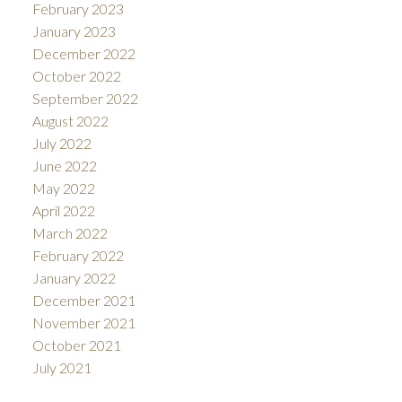
February 2023
January 2023
December 2022
October 2022
September 2022
August 2022
July 2022
June 2022
May 2022
April 2022
March 2022
February 2022
January 2022
December 2021
November 2021
October 2021
July 2021