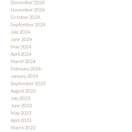
December 2024
November 2024
October 2024
September 2024
July 2024
June 2024
May 2024
April 2024
March 2024
February 2024
January 2024
September 2023
August 2023
July 2023
June 2023
May 2023
April 2023
March 2023