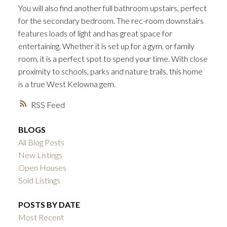
You will also find another full bathroom upstairs, perfect
for the secondary bedroom. The rec-room downstairs
features loads of light and has great space for
entertaining. Whether it is set up for a gym, or family
room, it is a perfect spot to spend your time. With close
proximity to schools, parks and nature trails, this home
is a true West Kelowna gem.
RSS
BLOGS
All Blog Posts
New Listings
Open Houses
Sold Listings
POSTS BY DATE
Most Recent