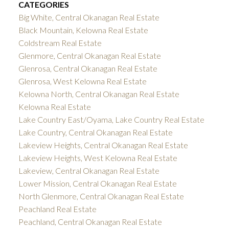
CATEGORIES
Big White, Central Okanagan Real Estate
Black Mountain, Kelowna Real Estate
Coldstream Real Estate
Glenmore, Central Okanagan Real Estate
Glenrosa, Central Okanagan Real Estate
Glenrosa, West Kelowna Real Estate
Kelowna North, Central Okanagan Real Estate
Kelowna Real Estate
Lake Country East/Oyama, Lake Country Real Estate
Lake Country, Central Okanagan Real Estate
Lakeview Heights, Central Okanagan Real Estate
Lakeview Heights, West Kelowna Real Estate
Lakeview, Central Okanagan Real Estate
Lower Mission, Central Okanagan Real Estate
North Glenmore, Central Okanagan Real Estate
Peachland Real Estate
Peachland, Central Okanagan Real Estate