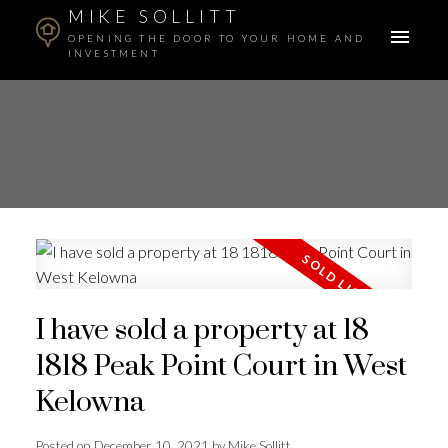
MIKE SOLLITT
OPENING THE DOOR TO YOUR HOME AND
INVESTMENT
I have sold a property at 18
1818 Peak Point Court in West
Kelowna
Posted on
December 10, 2021
by
Mike Sollitt