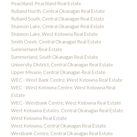
Peachland, Peachland Real Estate
Rutland North, Central Okanagan Real Estate
Rutland South, Central Okanagan Real Estate
Shannon Lake, Central Okanagan Real Estate
Shannon Lake, West Kelowna Real Estate
Smith Creek, Central Okanagan Real Estate
Summerland Real Estate
Summerland, South Okanagan Real Estate
University District, Central Okanagan Real Estate
Upper Mission, Central Okanagan Real Estate
WEC - West Bank Centre, West Kelowna Real Estate
WEC - West Kelowna Centre, West Kelowna Real
Estate
WEC - Westbank Centre, West Kelowna Real Estate
West Kelowna Estates, Central Okanagan Real Estate
West Kelowna Real Estate
West Kelowna, Central Okanagan Real Estate
Westbank Centre, Central Okanagan Real Estate