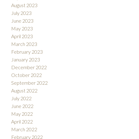
August 2023
July 2023
June 2023
May 2023
April 2023
March 2023
February 2023
January 2023
December 2022
October 2022
September 2022
August 2022
July 2022
June 2022
May 2022
April 2022
March 2022
February 2022