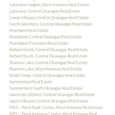
Lakeview Heights, West Kelowna Real Estate
Lakeview, Central Okanagan Real Estate
Lower Mission, Central Okanagan Real Estate
North Glenmore, Central Okanagan Real Estate
Peachland Real Estate
Peachland, Central Okanagan Real Estate
Peachland, Peachland Real Estate
Rutland North, Central Okanagan Real Estate
Rutland South, Central Okanagan Real Estate
Shannon Lake, Central Okanagan Real Estate
Shannon Lake, West Kelowna Real Estate
Smith Creek, Central Okanagan Real Estate
Summerland Real Estate
Summerland, South Okanagan Real Estate
University District, Central Okanagan Real Estate
Upper Mission, Central Okanagan Real Estate
WEC - West Bank Centre, West Kelowna Real Estate
WEC - West Kelowna Centre, West Kelowna Real