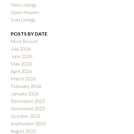
New Listings
Open Houses
Sold Listings
POSTS BY DATE
Most Recent
July 2026
June 2026
May 2026
April 2026
March 2026
February 2026
January 2026
December 2025
November 2025
October 2025
September 2025
August 2025