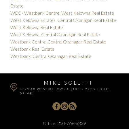
Estate
WEC - Westbank Centre, West Kelowna Real Estate
West Kelowna Estates, Central Okanagan Real Estate
West Kelowna Real Estate
West Kelowna, Central Okanagan Real Estate
Westbank Centre, Central Okanagan Real Estate
Westbank Real Estate
Westbank, Central Okanagan Real Estate
MIKE SOLLITT
RE/MAX WEST KELOWNA [103 - 2205 LOUIE
DRIVE]
Office:
250-768-3339