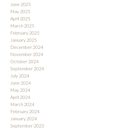
June 2025
May 2025
April 2025
March 2025
February 2025
January 2025
December 2024
November 2024
October 2024
September 2024
July 2024
June 2024
May 2024
April 2024
March 2024
February 2024
January 2024
September 2023