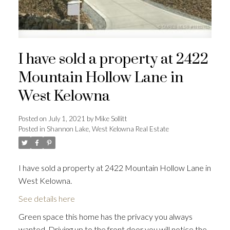
I have sold a property at 2422
Mountain Hollow Lane in
West Kelowna
Posted on
July 1, 2021
by
Mike Sollitt
Posted in
Shannon Lake, West Kelowna Real Estate
I have sold a property at 2422 Mountain Hollow Lane in
West Kelowna.
See details here
Green space this home has the privacy you always
wanted. Driving up to the front door you will notice the