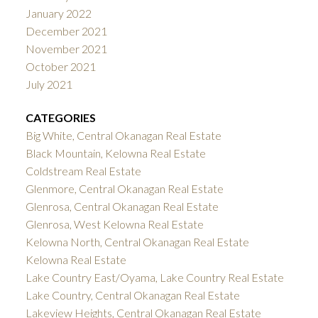
January 2022
December 2021
November 2021
October 2021
July 2021
CATEGORIES
Big White, Central Okanagan Real Estate
Black Mountain, Kelowna Real Estate
Coldstream Real Estate
Glenmore, Central Okanagan Real Estate
Glenrosa, Central Okanagan Real Estate
Glenrosa, West Kelowna Real Estate
Kelowna North, Central Okanagan Real Estate
Kelowna Real Estate
Lake Country East/Oyama, Lake Country Real Estate
Lake Country, Central Okanagan Real Estate
Lakeview Heights, Central Okanagan Real Estate