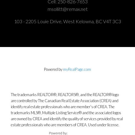
Cell:
250-826-7653
msollitt@remax.net
103 - 2205 Louie Drive, West Kelowna, BC V4T 3C3
Powered by
myRealPage.com
The trademarks REALTOR®, REALTORS®, and the REALTOR® logo
are controlled by The Canadian Real Estate Association (CREA) and
identify real estate professionals who are member’s of CREA. The
trademarks MLS®, Multiple Listing Service® and the associated logos
are owned by CREA and identify the quality of services provided by real
estate professionals who are members of CREA. Used under license.