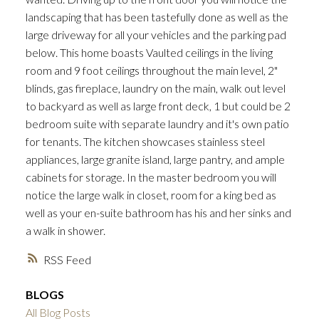
landscaping that has been tastefully done as well as the
large driveway for all your vehicles and the parking pad
below. This home boasts Vaulted ceilings in the living
room and 9 foot ceilings throughout the main level, 2"
blinds, gas fireplace, laundry on the main, walk out level
to backyard as well as large front deck, 1 but could be 2
bedroom suite with separate laundry and it's own patio
for tenants. The kitchen showcases stainless steel
appliances, large granite island, large pantry, and ample
cabinets for storage. In the master bedroom you will
notice the large walk in closet, room for a king bed as
well as your en-suite bathroom has his and her sinks and
a walk in shower.
RSS
BLOGS
All Blog Posts