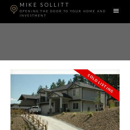
MIKE SOLLITT
OPENING THE DOOR TO YOUR HOME AND
INVESTMENT