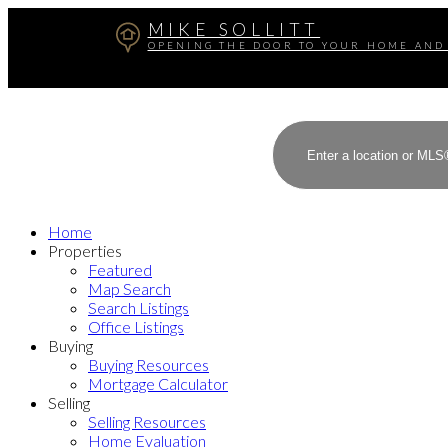
MIKE SOLLITT
OPENING THE DOOR TO YOUR HOME AND
Home
Properties
Featured
Map Search
Search Listings
Office Listings
Buying
Buying Resources
Mortgage Calculator
Selling
Selling Resources
Home Evaluation