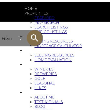
HOME
PROPERTIES
FEATURED
MAP SEARCH
SEARCH LISTINGS
OFFICE LISTINGS
BUYING
Filters
BUYING RESOURCES
MORTGAGE CALCULATOR
SELLING
SELLING RESOURCES
HOME EVALUATION
OKANAGAN TOURISM
WINERIES
BREWERIES
GOLF
SEASONAL
HIKES
ABOUT
ABOUT ME
TESTIMONIALS
BLOG