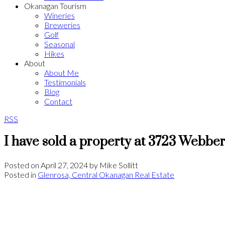
Okanagan Tourism
Wineries
Breweries
Golf
Seasonal
Hikes
About
About Me
Testimonials
Blog
Contact
RSS
I have sold a property at 3723 Webbe
Posted on
April 27, 2024
by
Mike Sollitt
Posted in
Glenrosa, Central Okanagan Real Estate