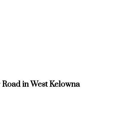
r Road in West Kelowna