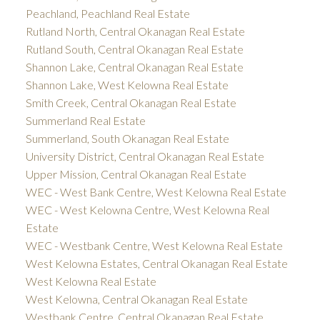
Peachland, Peachland Real Estate
Rutland North, Central Okanagan Real Estate
Rutland South, Central Okanagan Real Estate
Shannon Lake, Central Okanagan Real Estate
Shannon Lake, West Kelowna Real Estate
Smith Creek, Central Okanagan Real Estate
Summerland Real Estate
Summerland, South Okanagan Real Estate
University District, Central Okanagan Real Estate
Upper Mission, Central Okanagan Real Estate
WEC - West Bank Centre, West Kelowna Real Estate
WEC - West Kelowna Centre, West Kelowna Real
Estate
WEC - Westbank Centre, West Kelowna Real Estate
West Kelowna Estates, Central Okanagan Real Estate
West Kelowna Real Estate
West Kelowna, Central Okanagan Real Estate
Westbank Centre, Central Okanagan Real Estate