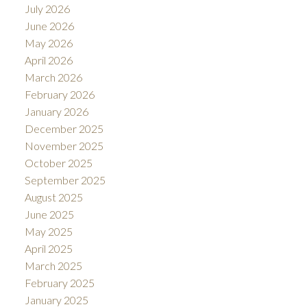
July 2026
June 2026
May 2026
April 2026
March 2026
February 2026
January 2026
December 2025
November 2025
October 2025
September 2025
August 2025
June 2025
May 2025
April 2025
March 2025
February 2025
January 2025