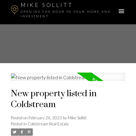
MIKE SOLLITT
OPENING THE DOOR TO YOUR HOME AND
INVESTMENT
New property listed in
Coldstream
Posted on
February 26, 2023
by
Mike Sollitt
Posted in
Coldstream Real Estate