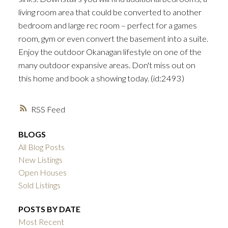
living room area that could be converted to another
bedroom and large rec room – perfect for a games
room, gym or even convert the basement into a suite.
Enjoy the outdoor Okanagan lifestyle on one of the
many outdoor expansive areas. Don't miss out on
this home and book a showing today. (id:2493)
RSS
BLOGS
All Blog Posts
New Listings
Open Houses
Sold Listings
POSTS BY DATE
Most Recent