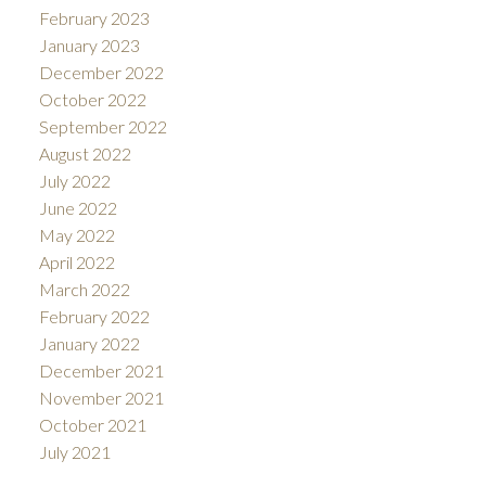
February 2023
January 2023
December 2022
October 2022
September 2022
August 2022
July 2022
June 2022
May 2022
April 2022
March 2022
February 2022
January 2022
December 2021
November 2021
October 2021
July 2021