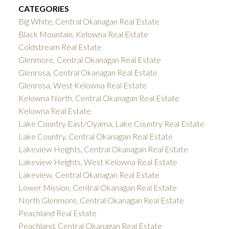
CATEGORIES
Big White, Central Okanagan Real Estate
Black Mountain, Kelowna Real Estate
Coldstream Real Estate
Glenmore, Central Okanagan Real Estate
Glenrosa, Central Okanagan Real Estate
Glenrosa, West Kelowna Real Estate
Kelowna North, Central Okanagan Real Estate
Kelowna Real Estate
Lake Country East/Oyama, Lake Country Real Estate
Lake Country, Central Okanagan Real Estate
Lakeview Heights, Central Okanagan Real Estate
Lakeview Heights, West Kelowna Real Estate
Lakeview, Central Okanagan Real Estate
Lower Mission, Central Okanagan Real Estate
North Glenmore, Central Okanagan Real Estate
Peachland Real Estate
Peachland, Central Okanagan Real Estate