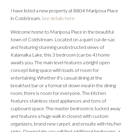
I have listed a new property at 8804 Mariposa Place
in Coldstream.
See details here
Welcome home to Mariposa Place in the beautiful
town of Coldstream. Located on a quiet cul-de-sac
and featuring stunning unobstructed views of
Kalamalka Lake, this 3 bedroom (can be 4) home
awaits you. The main level features a bright open
concept living space with loads of room for
entertaining. Whether it's casual dining at the
breakfast bar or a formal sit down meal in the dining
room, there is room for everyone. The kitchen
features stainless steel appliances and tons of
cupboard space. The master bedroom is tucked away
and features a huge walk in closest with custom
organizers, brand new carpet, and ensuite with his/her
sinks. Downstairs you will find additional bedrooms, a