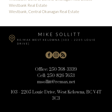
Westbank Real Estate
Westbank, Central Okanagan Real Estate
MIKE SOLLITT
RE/MAX WEST KELOWNA [103 - 2205 LOUIE
DRIVE]
Office:
250-768-3339
Cell:
250-826-7653
msollitt@remax.net
103 - 2205 Louie Drive, West Kelowna, BC V4T
3C3