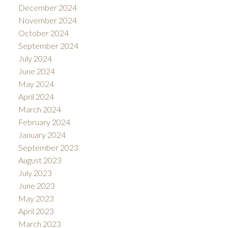
December 2024
November 2024
October 2024
September 2024
July 2024
June 2024
May 2024
April 2024
March 2024
February 2024
January 2024
September 2023
August 2023
July 2023
June 2023
May 2023
April 2023
March 2023