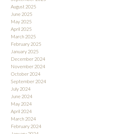
August 2025
June 2025
May 2025
April 2025
March 2025
February 2025
January 2025
December 2024
November 2024
October 2024
September 2024
July 2024
June 2024
May 2024
April 2024
March 2024
February 2024
January 2024