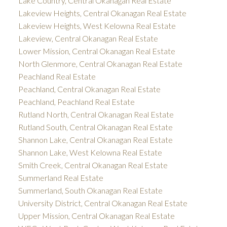
Lake Country, Central Okanagan Real Estate
Lakeview Heights, Central Okanagan Real Estate
Lakeview Heights, West Kelowna Real Estate
Lakeview, Central Okanagan Real Estate
Lower Mission, Central Okanagan Real Estate
North Glenmore, Central Okanagan Real Estate
Peachland Real Estate
Peachland, Central Okanagan Real Estate
Peachland, Peachland Real Estate
Rutland North, Central Okanagan Real Estate
Rutland South, Central Okanagan Real Estate
Shannon Lake, Central Okanagan Real Estate
Shannon Lake, West Kelowna Real Estate
Smith Creek, Central Okanagan Real Estate
Summerland Real Estate
Summerland, South Okanagan Real Estate
University District, Central Okanagan Real Estate
Upper Mission, Central Okanagan Real Estate