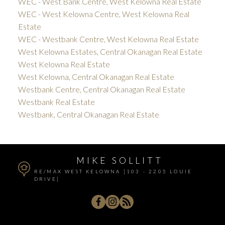
WEC - West Bank Centre, West Kelowna Real Estate
WEC - West Kelowna Centre, West Kelowna Real
Estate
WEC - Westbank Centre, West Kelowna Real Estate
West Kelowna Estates, Central Okanagan Real Estate
West Kelowna Real Estate
West Kelowna, Central Okanagan Real Estate
Westbank Centre, Central Okanagan Real Estate
Westbank Real Estate
Westbank, Central Okanagan Real Estate
MIKE SOLLITT
RE/MAX WEST KELOWNA [103 - 2205 LOUIE
DRIVE]