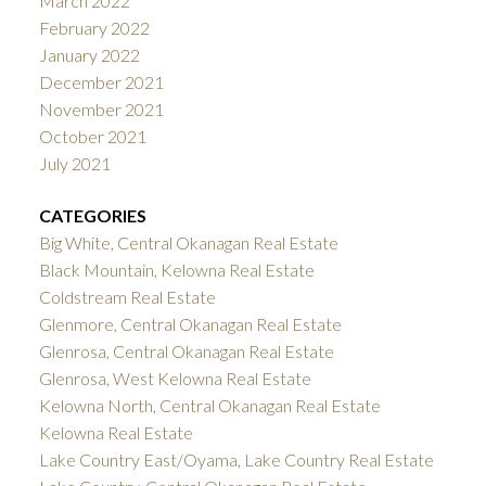
March 2022
February 2022
January 2022
December 2021
November 2021
October 2021
July 2021
CATEGORIES
Big White, Central Okanagan Real Estate
Black Mountain, Kelowna Real Estate
Coldstream Real Estate
Glenmore, Central Okanagan Real Estate
Glenrosa, Central Okanagan Real Estate
Glenrosa, West Kelowna Real Estate
Kelowna North, Central Okanagan Real Estate
Kelowna Real Estate
Lake Country East/Oyama, Lake Country Real Estate