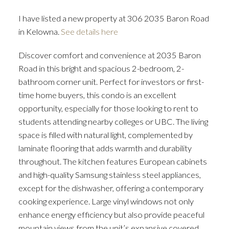
I have listed a new property at 306 2035 Baron Road
in Kelowna.
See details here
Discover comfort and convenience at 2035 Baron
Road in this bright and spacious 2-bedroom, 2-
bathroom corner unit. Perfect for investors or first-
time home buyers, this condo is an excellent
opportunity, especially for those looking to rent to
students attending nearby colleges or UBC. The living
space is filled with natural light, complemented by
laminate flooring that adds warmth and durability
throughout. The kitchen features European cabinets
and high-quality Samsung stainless steel appliances,
except for the dishwasher, offering a contemporary
cooking experience. Large vinyl windows not only
enhance energy efficiency but also provide peaceful
mountain views from the unit’s expansive covered