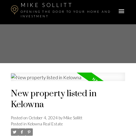
MIKE SOLLITT
OPENING THE DOOR TO YOUR HOME AND
INVESTMENT
New property listed in
Kelowna
Posted on
October 4, 2024
by
Mike Sollitt
Posted in
Kelowna Real Estate