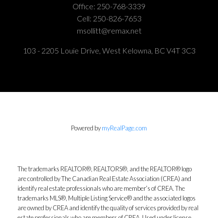
Office:
250-768-3339
Cell:
250-826-7653
msollitt@remax.net
103 - 2205 Louie Drive, West Kelowna, BC V4T 3C3
Powered by
myRealPage.com
The trademarks REALTOR®, REALTORS®, and the REALTOR® logo
are controlled by The Canadian Real Estate Association (CREA) and
identify real estate professionals who are member’s of CREA. The
trademarks MLS®, Multiple Listing Service® and the associated logos
are owned by CREA and identify the quality of services provided by real
estate professionals who are members of CREA. Used under license.