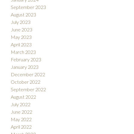
September 2023
August 2023
July 2023
June 2023
May 2023
April 2023
March 2023
February 2023
January 2023
December 2022
October 2022
September 2022
August 2022
July 2022
June 2022
May 2022
April 2022