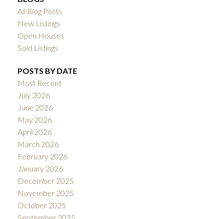
All Blog Posts
New Listings
Open Houses
Sold Listings
POSTS BY DATE
Most Recent
July 2026
June 2026
May 2026
April 2026
March 2026
February 2026
January 2026
December 2025
November 2025
October 2025
September 2025