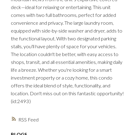
deck—ideal for relaxing or entertaining. This unit
comes with two full bathrooms, perfect for added
convenience and privacy. The large laundry room,
equipped with side-by-side washer and dryer, adds to
the functional layout. With two designated parking
stalls, you'll have plenty of space for your vehicles.
The location couldn't be better, with easy access to
shops, transit, and all essential amenities, making daily
life a breeze. Whether you're looking for a smart
investment property or a cozy home, this condo
offers the ideal blend of style, functionality, and
location. Don't miss out on this fantastic opportunity!
(id:2493)
RSS
BLOGS