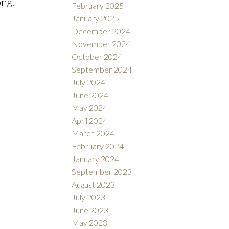
ong.
February 2025
January 2025
December 2024
November 2024
October 2024
September 2024
July 2024
June 2024
May 2024
April 2024
March 2024
February 2024
January 2024
September 2023
August 2023
July 2023
June 2023
May 2023