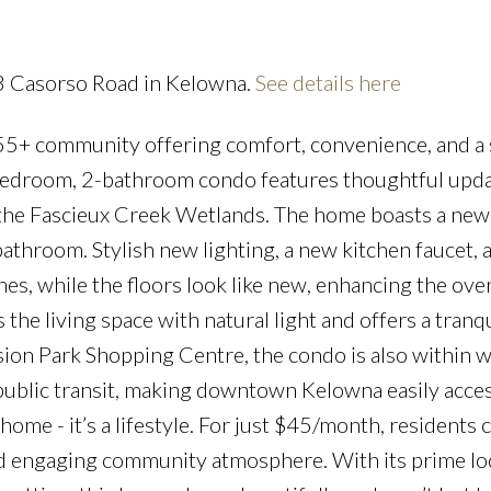
83 Casorso Road in Kelowna.
See details here
55+ community offering comfort, convenience, and a
Price
2-bedroom, 2-bathroom condo features thoughtful upda
 the Fascieux Creek Wetlands. The home boasts a new
throom. Stylish new lighting, a new kitchen faucet, a
s, while the floors look like new, enhancing the over
s the living space with natural light and offers a tranqu
ion Park Shopping Centre, the condo is also within w
public transit, making downtown Kelowna easily acces
ome - it’s a lifestyle. For just $45/month, residents 
nd engaging community atmosphere. With its prime lo