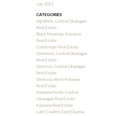
July 2021
CATEGORIES
Big White, Central Okanagan
Real Estate
Black Mountain, Kelowna
Real Estate
Coldstream Real Estate
Glenmore, Central Okanagan
Real Estate
Glenrosa, Central Okanagan
Real Estate
Glenrosa, West Kelowna
Real Estate
Kelowna North, Central
Okanagan Real Estate
Kelowna Real Estate
Lake Country East/Oyama,