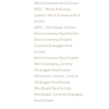
West Kelowna Real Estate
WEC - West Kelowna
Centre, West Kelowna Real
Estate
WEC - Westbank Centre,
West Kelowna Real Estate
West Kelowna Estates,
Central Okanagan Real
Estate
West Kelowna Real Estate
West Kelowna, Central
Okanagan Real Estate
Westbank Centre, Central
Okanagan Real Estate
Westbank Real Estate
Westbank, Central Okanagan
Real Estate