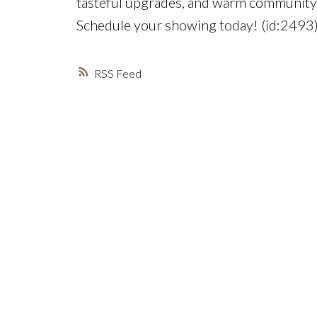
tasteful upgrades, and warm community s
Schedule your showing today! (id:2493
RSS