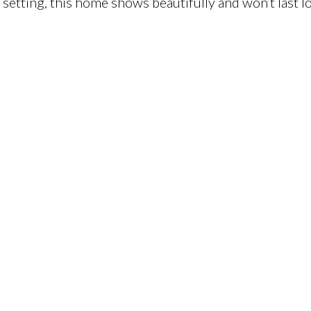
etting, this home shows beautifully and won’t last l
)