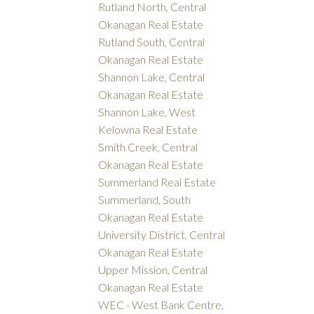
Rutland North, Central
Okanagan Real Estate
Rutland South, Central
Okanagan Real Estate
Shannon Lake, Central
Okanagan Real Estate
Shannon Lake, West
Kelowna Real Estate
Smith Creek, Central
Okanagan Real Estate
Summerland Real Estate
Summerland, South
Okanagan Real Estate
University District, Central
Okanagan Real Estate
Upper Mission, Central
Okanagan Real Estate
WEC - West Bank Centre,