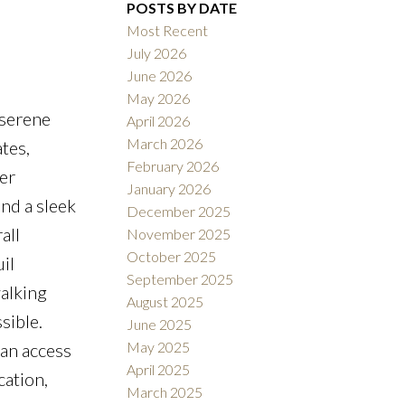
POSTS BY DATE
Most Recent
July 2026
June 2026
May 2026
 serene
April 2026
Filters
March 2026
tes,
February 2026
er
January 2026
nd a sleek
December 2025
all
November 2025
October 2025
il
September 2025
alking
August 2025
sible.
June 2025
May 2025
can access
April 2025
cation,
March 2025