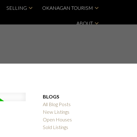
SELLING
OKANAGAN TOURISM
ABOUT
BLOGS
All Blog Posts
New Listings
Open Houses
Sold Listings