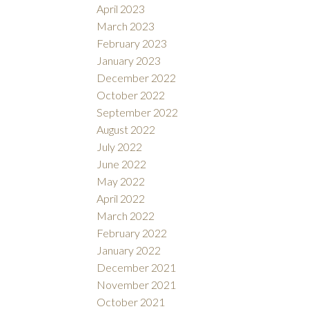
April 2023
March 2023
February 2023
January 2023
December 2022
October 2022
September 2022
August 2022
July 2022
June 2022
May 2022
April 2022
March 2022
February 2022
January 2022
December 2021
November 2021
October 2021