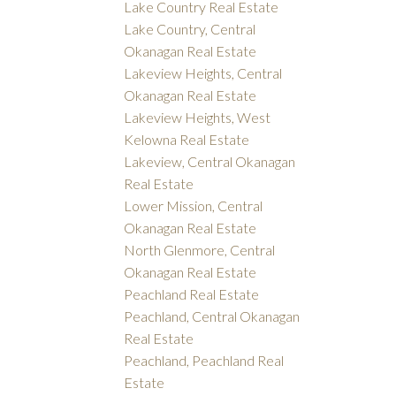
Lake Country Real Estate
Lake Country, Central
Okanagan Real Estate
Lakeview Heights, Central
Okanagan Real Estate
Lakeview Heights, West
Kelowna Real Estate
Lakeview, Central Okanagan
Real Estate
Lower Mission, Central
Okanagan Real Estate
North Glenmore, Central
Okanagan Real Estate
Peachland Real Estate
Peachland, Central Okanagan
Real Estate
Peachland, Peachland Real
Estate