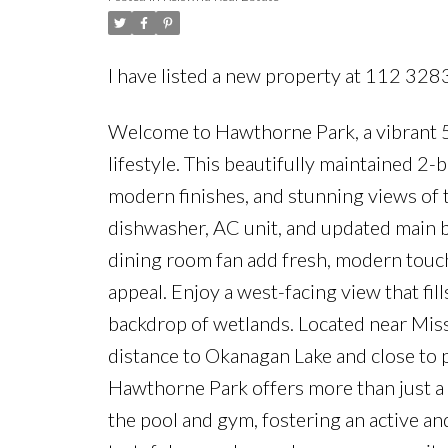
I have listed a new property at 112 32
Welcome to Hawthorne Park, a vibrant 
lifestyle. This beautifully maintained 
modern finishes, and stunning views of
dishwasher, AC unit, and updated main ba
dining room fan add fresh, modern touche
appeal. Enjoy a west-facing view that fill
backdrop of wetlands. Located near Miss
distance to Okanagan Lake and close to 
Hawthorne Park offers more than just a h
the pool and gym, fostering an active a