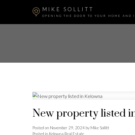
MIKE SOLLITT
OPENING THE DOOR TO YOUR HOME AND 
New property listed 
Posted on
November 29, 2024
by
Mike Sollitt
Posted in
Kelowna Real Estate