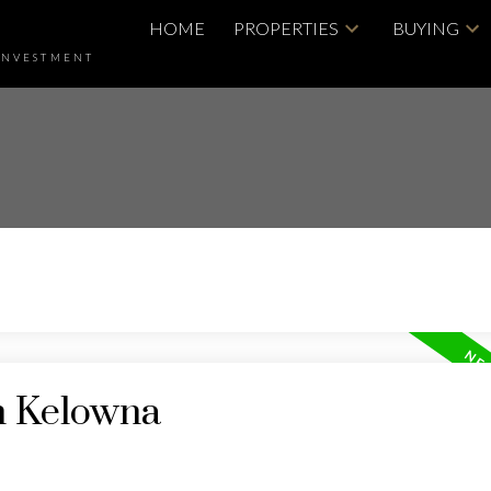
HOME
PROPERTIES
BUYING
INVESTMENT
in Kelowna