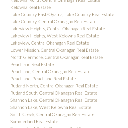
Kelowna Real Estate
Lake Country East/Oyama, Lake Country Real Estate
Lake Country, Central Okanagan Real Estate
Lakeview Heights, Central Okanagan Real Estate
Lakeview Heights, West Kelowna Real Estate
Lakeview, Central Okanagan Real Estate
Lower Mission, Central Okanagan Real Estate
North Glenmore, Central Okanagan Real Estate
Peachland Real Estate
Peachland, Central Okanagan Real Estate
Peachland, Peachland Real Estate
Rutland North, Central Okanagan Real Estate
Rutland South, Central Okanagan Real Estate
Shannon Lake, Central Okanagan Real Estate
Shannon Lake, West Kelowna Real Estate
Smith Creek, Central Okanagan Real Estate
Summerland Real Estate