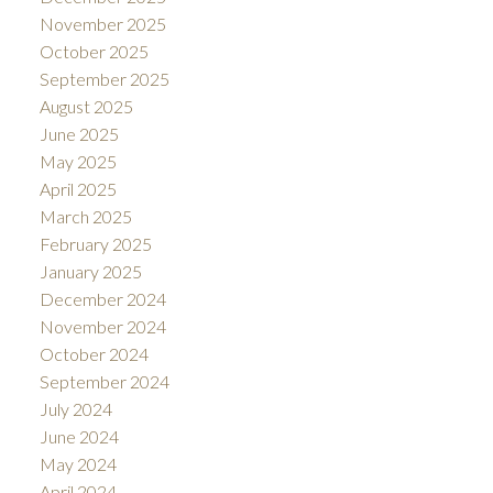
November 2025
October 2025
September 2025
August 2025
June 2025
May 2025
April 2025
March 2025
February 2025
January 2025
December 2024
November 2024
October 2024
September 2024
July 2024
June 2024
May 2024
April 2024