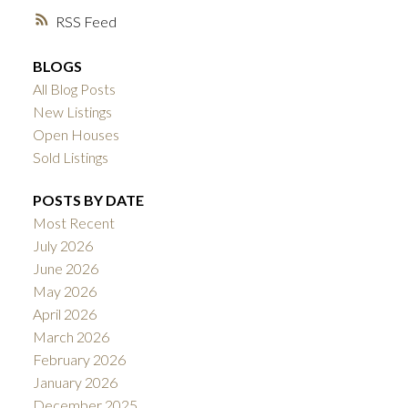
RSS
BLOGS
All Blog Posts
New Listings
Open Houses
Sold Listings
POSTS BY DATE
Most Recent
July 2026
June 2026
May 2026
April 2026
March 2026
February 2026
January 2026
December 2025