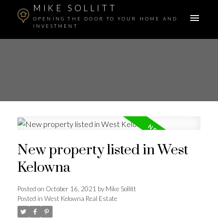
MIKE SOLLITT
OPENING THE DOOR TO YOUR HOME AND
INVESTMENT
New property listed in West
Kelowna
Posted on
October 16, 2021
by
Mike Sollitt
Posted in
West Kelowna Real Estate