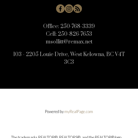
Office:
250-768-3339
Cell:
250-826-7653
msollitt@remax.net
103 - 2205 Louie Drive, West Kelowna, BC V4T
3C3
Powered by
myRealPage.com
The trademarks REALTOR®, REALTORS®, and the REALTOR® logo