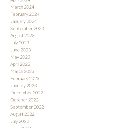
March 2024
February 2024
January 2024
September 2023
August 2023
July 2023
June 2023
May 2023
April 2023
March 2023
February 2023
January 2023
December 2022
October 2022
September 2022
August 2022
July 2022