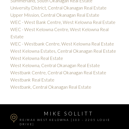
Summerland, South Okanagan Real Estate
University District, Central Okanagan Real Estate
Upper Mission, Central Okanagan Real Estate
WEC - West Bank Centre, West Kelowna Real Estate
WEC - West Kelowna Centre, West Kelowna Real
Estate
WEC - Westbank Centre, West Kelowna Real Estate
West Kelowna Estates, Central Okanagan Real Estate
West Kelowna Real Estate
West Kelowna, Central Okanagan Real Estate
Westbank Centre, Central Okanagan Real Estate
Westbank Real Estate
Westbank, Central Okanagan Real Estate
MIKE SOLLITT
RE/MAX WEST KELOWNA [103 - 2205 LOUIE
DRIVE]