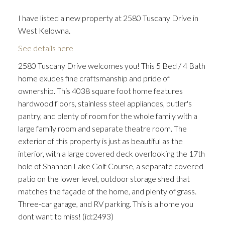
I have listed a new property at 2580 Tuscany Drive in
West Kelowna.
See details here
2580 Tuscany Drive welcomes you! This 5 Bed / 4 Bath
home exudes fine craftsmanship and pride of
ownership. This 4038 square foot home features
hardwood floors, stainless steel appliances, butler's
pantry, and plenty of room for the whole family with a
large family room and separate theatre room. The
exterior of this property is just as beautiful as the
interior, with a large covered deck overlooking the 17th
hole of Shannon Lake Golf Course, a separate covered
patio on the lower level, outdoor storage shed that
matches the façade of the home, and plenty of grass.
Three-car garage, and RV parking. This is a home you
dont want to miss! (id:2493)