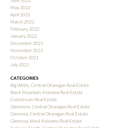
June 2022
May 2022
April 2022
March 2022
February 2022
January 2022
December 2021
November 2021
October 2021
July 2021
CATEGORIES
Big White, Central Okanagan Real Estate
Black Mountain, Kelowna Real Estate
Coldstream Real Estate
Glenmore, Central Okanagan Real Estate
Glenrosa, Central Okanagan Real Estate
Glenrosa, West Kelowna Real Estate
Kelowna North, Central Okanagan Real Estate