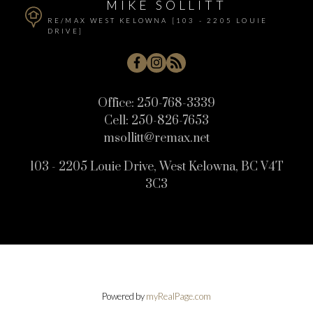
MIKE SOLLITT
RE/MAX WEST KELOWNA [103 - 2205 LOUIE
DRIVE]
Office:
250-768-3339
Cell:
250-826-7653
msollitt@remax.net
103 - 2205 Louie Drive, West Kelowna, BC V4T
3C3
Powered by
myRealPage.com