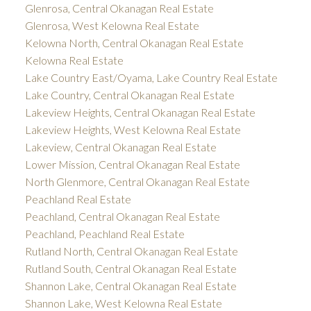
Glenrosa, Central Okanagan Real Estate
Glenrosa, West Kelowna Real Estate
Kelowna North, Central Okanagan Real Estate
Kelowna Real Estate
Lake Country East/Oyama, Lake Country Real Estate
Lake Country, Central Okanagan Real Estate
Lakeview Heights, Central Okanagan Real Estate
Lakeview Heights, West Kelowna Real Estate
Lakeview, Central Okanagan Real Estate
Lower Mission, Central Okanagan Real Estate
North Glenmore, Central Okanagan Real Estate
Peachland Real Estate
Peachland, Central Okanagan Real Estate
Peachland, Peachland Real Estate
Rutland North, Central Okanagan Real Estate
Rutland South, Central Okanagan Real Estate
Shannon Lake, Central Okanagan Real Estate
Shannon Lake, West Kelowna Real Estate