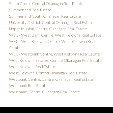
Smith Creek, Central Okanagan Real Estate
Summerland Real Estate
Summerland, South Okanagan Real Estate
University District, Central Okanagan Real Estate
Upper Mission, Central Okanagan Real Estate
WEC - West Bank Centre, West Kelowna Real Estate
WEC - West Kelowna Centre, West Kelowna Real
Estate
WEC - Westbank Centre, West Kelowna Real Estate
West Kelowna Estates, Central Okanagan Real Estate
West Kelowna Real Estate
West Kelowna, Central Okanagan Real Estate
Westbank Centre, Central Okanagan Real Estate
Westbank Real Estate
Westbank, Central Okanagan Real Estate