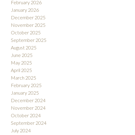
February 2026
January 2026
December 2025
November 2025
October 2025
September 2025
August 2025
June 2025
May 2025
April 2025
March 2025
February 2025
January 2025
December 2024
November 2024
October 2024
September 2024
July 2024