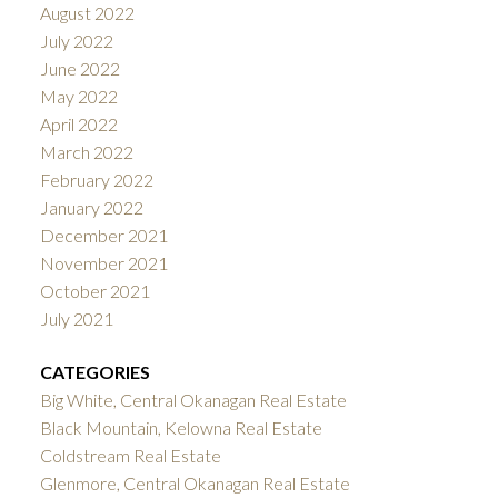
August 2022
July 2022
June 2022
May 2022
April 2022
March 2022
February 2022
January 2022
December 2021
November 2021
October 2021
July 2021
CATEGORIES
Big White, Central Okanagan Real Estate
Black Mountain, Kelowna Real Estate
Coldstream Real Estate
Glenmore, Central Okanagan Real Estate