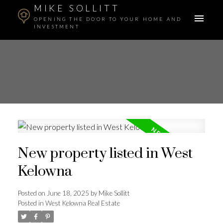
MIKE SOLLITT
OPENING THE DOOR TO YOUR HOME AND
INVESTMENT
New property listed in West
Kelowna
Posted on
June 18, 2025
by
Mike Sollitt
Posted in
West Kelowna Real Estate