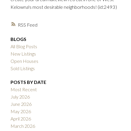
Kelowna's most desirable neighborhoods! (id:2493)
RSS
BLOGS
All Blog Posts
New Listings
Open Houses
Sold Listings
POSTS BY DATE
Most Recent
July 2026
June 2026
May 2026
April 2026
March 2026