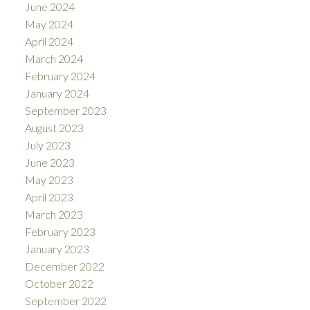
June 2024
May 2024
April 2024
March 2024
February 2024
January 2024
September 2023
August 2023
July 2023
June 2023
May 2023
April 2023
March 2023
February 2023
January 2023
December 2022
October 2022
September 2022