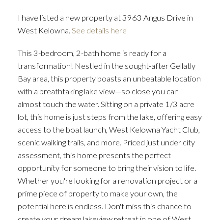
I have listed a new property at 3963 Angus Drive in
West Kelowna.
See details here
This 3-bedroom, 2-bath home is ready for a
transformation! Nestled in the sought-after Gellatly
Bay area, this property boasts an unbeatable location
with a breathtaking lake view—so close you can
almost touch the water. Sitting on a private 1/3 acre
lot, this home is just steps from the lake, offering easy
access to the boat launch, West Kelowna Yacht Club,
scenic walking trails, and more. Priced just under city
assessment, this home presents the perfect
opportunity for someone to bring their vision to life.
Whether you're looking for a renovation project or a
prime piece of property to make your own, the
potential here is endless. Don't miss this chance to
create your dream lakeview retreat in one of West