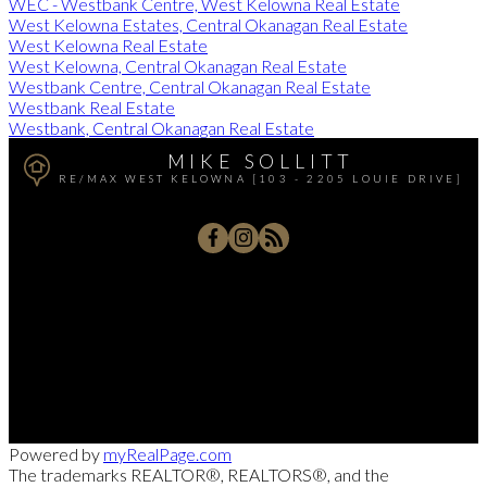
WEC - Westbank Centre, West Kelowna Real Estate
West Kelowna Estates, Central Okanagan Real Estate
West Kelowna Real Estate
West Kelowna, Central Okanagan Real Estate
Westbank Centre, Central Okanagan Real Estate
Westbank Real Estate
Westbank, Central Okanagan Real Estate
MIKE SOLLITT
RE/MAX WEST KELOWNA [103 - 2205 LOUIE DRIVE]
Office:
250-768-3339
Cell:
250-826-7653
msollitt@remax.net
103 - 2205 Louie Drive, West Kelowna, BC V4T 3C3
Powered by
myRealPage.com
The trademarks REALTOR®, REALTORS®, and the