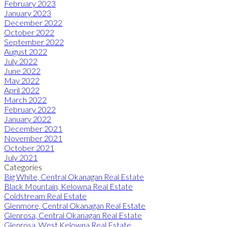
February 2023
January 2023
December 2022
October 2022
September 2022
August 2022
July 2022
June 2022
May 2022
April 2022
March 2022
February 2022
January 2022
December 2021
November 2021
October 2021
July 2021
Categories
Big White, Central Okanagan Real Estate
Black Mountain, Kelowna Real Estate
Coldstream Real Estate
Glenmore, Central Okanagan Real Estate
Glenrosa, Central Okanagan Real Estate
Glenrosa, West Kelowna Real Estate