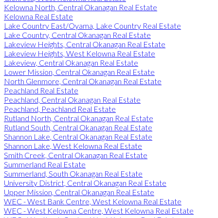
Kelowna North, Central Okanagan Real Estate
Kelowna Real Estate
Lake Country East/Oyama, Lake Country Real Estate
Lake Country, Central Okanagan Real Estate
Lakeview Heights, Central Okanagan Real Estate
Lakeview Heights, West Kelowna Real Estate
Lakeview, Central Okanagan Real Estate
Lower Mission, Central Okanagan Real Estate
North Glenmore, Central Okanagan Real Estate
Peachland Real Estate
Peachland, Central Okanagan Real Estate
Peachland, Peachland Real Estate
Rutland North, Central Okanagan Real Estate
Rutland South, Central Okanagan Real Estate
Shannon Lake, Central Okanagan Real Estate
Shannon Lake, West Kelowna Real Estate
Smith Creek, Central Okanagan Real Estate
Summerland Real Estate
Summerland, South Okanagan Real Estate
University District, Central Okanagan Real Estate
Upper Mission, Central Okanagan Real Estate
WEC - West Bank Centre, West Kelowna Real Estate
WEC - West Kelowna Centre, West Kelowna Real Estate