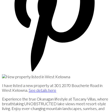
I have listed a new property at 301 2070 Boucherie Road in
West Kelowna.
See details here
Experience the true Okanagan lifestyle at Tuscany Villas, where
breathtaking UNOBSTRUCTED lake views meet resort-style
living. Enjoy ever-changing mountain landscapes, sunrises, and