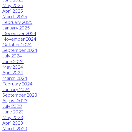
May 2025
April 2025
March 2025
February 2025
January 2025
December 2024
November 2024
October 2024
September 2024
July 2024
June 2024
May 2024
April 2024
March 2024
February 2024
January 2024
September 2023
August 2023
July 2023
June 2023
May 2023
April 2023
March 2023