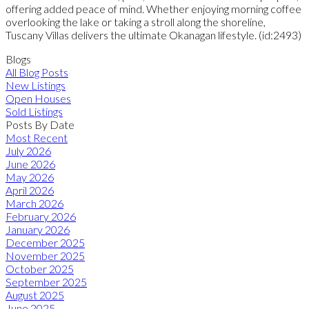
offering added peace of mind. Whether enjoying morning coffee
overlooking the lake or taking a stroll along the shoreline,
Tuscany Villas delivers the ultimate Okanagan lifestyle. (id:2493)
Blogs
All Blog Posts
New Listings
Open Houses
Sold Listings
Posts By Date
Most Recent
July 2026
June 2026
May 2026
April 2026
March 2026
February 2026
January 2026
December 2025
November 2025
October 2025
September 2025
August 2025
June 2025