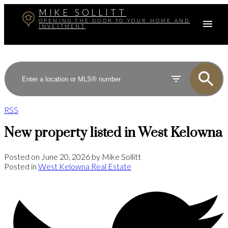
MIKE SOLLITT
OPENING THE DOOR TO YOUR HOME AND
INVESTMENT
RSS
New property listed in West Kelowna
Posted on
June 20, 2026
by
Mike Sollitt
Posted in
West Kelowna Real Estate