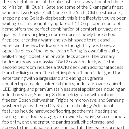
the peaceful sounds of the lake just steps away. Located close
to Mission Hill, Quails’ Gate and some of the Okanagan’s finest
wineries, Two Eagles Golf Course, the Yacht Club, restaurants,
shopping, and Gellatly dog beach, this is the lifestyle you’ve been
waiting for. This beautifully updated 1,110 sq ft open-concept
home offers the perfect combination of comfort, privacy, and
quality. The inviting living room features a newly bricked-out
fireplace, creating a warm and stylish space to relax and
entertain. The two bedrooms are thoughtfully positioned at
opposite ends of the home, each offering its own full ensuite,
walk-through closet, and private deck access. The primary
bedroom boasts a massive 18x12 covered deck, while the
second bedroom includes a 10x10 deck with additional access
from the living room. The chef-inspired kitchen is designed for
entertaining with a large island and eating bar, granite
countertops, maple shaker cabinetry, under and over-cabinet
LED lighting, and premium stainless steel appliances including an
induction stove, Samsung 3-door refrigerator with bottom
freezer, Bosch dishwasher, Frigidaire microwave, and Samsung
washer/dryer with Eco Dry Steam technology. Additional
features include hardwood flooring, geothermal heating and
cooling, same-floor storage, extra-wide hallways, secure camera
fob entry, one underground parking stall, bike storage, and
access to the clubhouse, pool, and hot tub. The lease is prepaid,