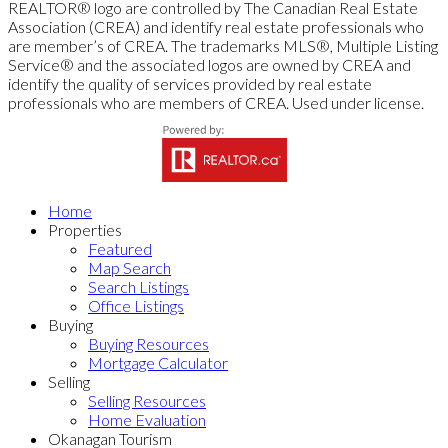
REALTOR® logo are controlled by The Canadian Real Estate
Association (CREA) and identify real estate professionals who
are member’s of CREA. The trademarks MLS®, Multiple Listing
Service® and the associated logos are owned by CREA and
identify the quality of services provided by real estate
professionals who are members of CREA. Used under license.
Home
Properties
Featured
Map Search
Search Listings
Office Listings
Buying
Buying Resources
Mortgage Calculator
Selling
Selling Resources
Home Evaluation
Okanagan Tourism