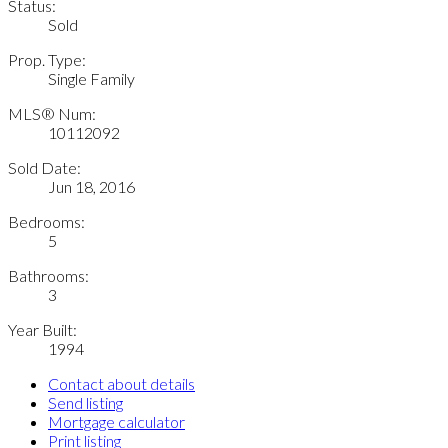
Status:
Sold
Prop. Type:
Single Family
MLS® Num:
10112092
Sold Date:
Jun 18, 2016
Bedrooms:
5
Bathrooms:
3
Year Built:
1994
Contact about details
Send listing
Mortgage calculator
Print listing