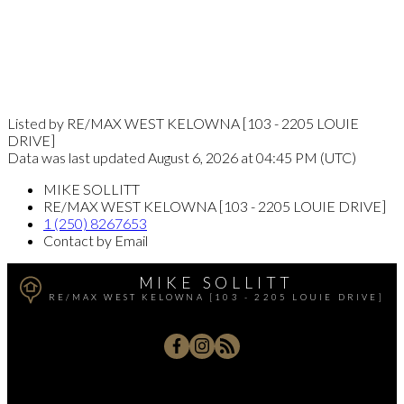
Listed by RE/MAX WEST KELOWNA [103 - 2205 LOUIE
DRIVE]
Data was last updated August 6, 2026 at 04:45 PM (UTC)
MIKE SOLLITT
RE/MAX WEST KELOWNA [103 - 2205 LOUIE DRIVE]
1 (250) 8267653
Contact by Email
MIKE SOLLITT
RE/MAX WEST KELOWNA [103 - 2205 LOUIE DRIVE]
Office:
250-768-3339