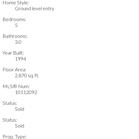
Home Style:
Ground level entry
Bedrooms:
5
Bathrooms:
3.0
Year Built:
1994
Floor Area:
2,870 sq. ft.
MLS® Num:
10112092
Status:
Sold
Status:
Sold
Prop. Type: