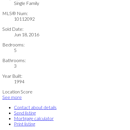
Single Family
MLS® Num:
10112092
Sold Date:
Jun 18, 2016
Bedrooms:
5
Bathrooms:
3
Year Built:
1994
Location Score
See more
Contact about details
Send listing
Mortgage calculator
Print listing