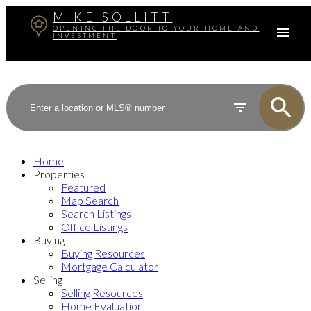
MIKE SOLLITT
OPENING THE DOOR TO YOUR HOME AND
INVESTMENT
Home
Properties
Featured
Map Search
Search Listings
Office Listings
Buying
Buying Resources
Mortgage Calculator
Selling
Selling Resources
Home Evaluation