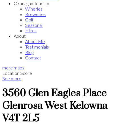
Okanagan Tourism
Wineries
Breweries
Golf
Seasonal
Hikes
About
About Me
Testimonials
Blog
Contact
more maps
Location Score
See more
3560 Glen Eagles Place
Glenrosa
West Kelowna
V4T 2L5