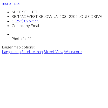
more maps
MIKE SOLLITT
RE/MAX WEST KELOWNA [103 - 2205 LOUIE DRIVE]
1 (250) 8267653
Contact by Email
Photo 1 of 1
Larger map options:
Larger map
Satellite map
Street View
Walkscore