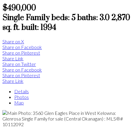
$490,000
Single Family
beds:
5
baths:
3.0
2,870
sq. ft.
built:
1994
Share on X
Share on Facebook
Share on Pinterest
Share Link
Share on Twitter
Share on Facebook
Share on Pinterest
Share Link
Details
Photos
Map