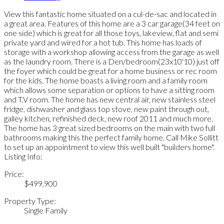
View this fantastic home situated on a cul-de-sac and located in
a great area. Features of this home are a 3 car garage(34 feet on
one side) which is great for all those toys, lakeview, flat and semi
private yard and wired for a hot tub. This home has loads of
storage with a workshop allowing access from the garage as well
as the laundry room. There is a Den/bedroom(23x10'10) just off
the foyer which could be great for a home business or rec room
for the kids. The home boasts a living room and a family room
which allows some separation or options to have a sitting room
and T.V room. The home has new central air, new stainless steel
fridge, dishwasher and glass top stove, new paint through out,
galley kitchen, refinished deck, new roof 2011 and much more.
The home has 3 great sized bedrooms on the main with two full
bathrooms making this the perfect family home. Call Mike Sollitt
to set up an appointment to view this well built "builders home".
Listing Info:
Price:
$499,900
Property Type:
Single Family