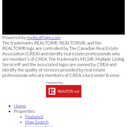
Cell:
250-826-7653
msollitt@remax.net
103 - 2205 Louie Drive, West Kelowna, BC V4T 3C3
Powered by
myRealPage.com
The trademarks REALTOR®, REALTORS®, and the
REALTOR® logo are controlled by The Canadian Real Estate
Association (CREA) and identify real estate professionals who
are member’s of CREA. The trademarks MLS®, Multiple Listing
Service® and the associated logos are owned by CREA and
identify the quality of services provided by real estate
professionals who are members of CREA. Used under license.
Home
Properties
Featured
Map Search