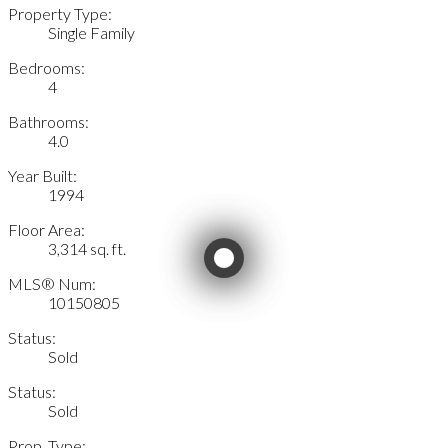
Property Type:
Single Family
Bedrooms:
4
Bathrooms:
4.0
Year Built:
1994
Floor Area:
3,314 sq. ft.
MLS® Num:
10150805
Status:
Sold
Status:
Sold
Prop. Type: