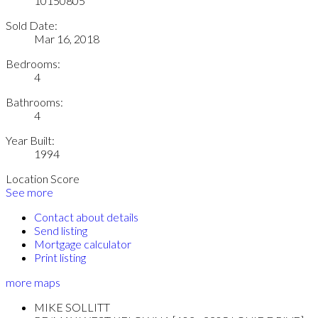
10150805
Sold Date:
Mar 16, 2018
Bedrooms:
4
Bathrooms:
4
Year Built:
1994
Location Score
See more
Contact about details
Send listing
Mortgage calculator
Print listing
more maps
MIKE SOLLITT