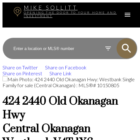
MIKE SOLLITT
OPENING THE DOOR TO YOUR HOME AND
INVESTMENT
Share on Twitter
Share on Facebook
Share on Pinterest
Share Link
424 2440 Old Okanagan
Hwy
Central Okanagan