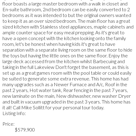
floor boasts a large master bedroom with a walk in closet and
En-suite bathroom, 2nd bedroom can be easily converted to 2
bedrooms as it was intended to but the original owners wanted
to keep it as an over sized bedroom. The main floor has a great
sized kitchen with Stainless steel appliances, maple cabinets and
ample counter space for easy meal prepping. As it's great to
have a open concept with the kitchen looking onto the family
room, let's be honest when having kids it's great to have
separation with a separate living room on the same floor to hide
the toys but having the little ones on the same floor. Enjoy the
large deck accessed from the kitchen whilst Barbecuing and
taking in the full Lakeview Don't forget the basement, as this is
set up as a great games room with the pool table or could easily
be suited to generate some extra revenue. This home has had
many upgrades such as a Newer Furnace and A/c, Roof in the
past 2 years, Hot water tank, Rear fencing in the past 7 years,
new laminate on the main, New dishwasher, new washer Dryer
and built in vacuum upgraded in the past 3 years. This home has
it all! Call Mike Sollitt for your personal tour today.
Listing Info:
Price:
$579,900