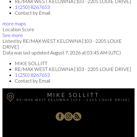
RE/MAX WEST KELOWNA [103 - 2205 LOUIE DRIVE]
1 (250) 8267653
Contact by Email
more maps
Location Score
See more
Listed by RE/MAX WEST KELOWNA [103 - 2205 LOUIE
DRIVE]
Data was last updated August 7, 2026 at 03:45 AM (UTC)
MIKE SOLLITT
RE/MAX WEST KELOWNA [103 - 2205 LOUIE DRIVE]
1 (250) 8267653
Contact by Email
MIKE SOLLITT
RE/MAX WEST KELOWNA [103 - 2205 LOUIE DRIVE]
Office:
250-768-3339