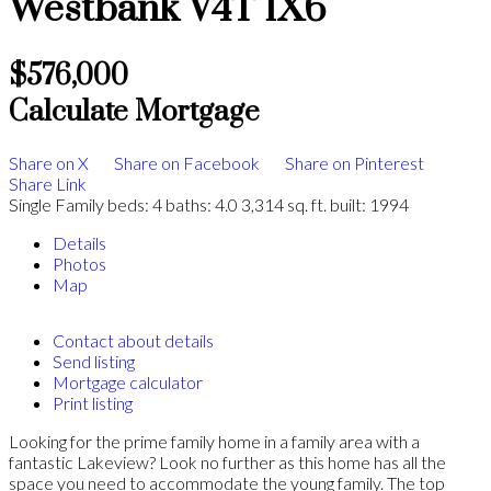
Westbank
V4T 1X6
$576,000
Calculate Mortgage
Share on X
Share on Facebook
Share on Pinterest
Share Link
Single Family
beds:
4
baths:
4.0
3,314 sq. ft.
built:
1994
Details
Photos
Map
Contact about details
Send listing
Mortgage calculator
Print listing
Looking for the prime family home in a family area with a
fantastic Lakeview? Look no further as this home has all the
space you need to accommodate the young family. The top