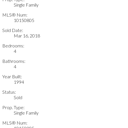
Single Family
MLS® Num:
10150805
Sold Date:
Mar 16, 2018
Bedrooms:
4
Bathrooms:
4
Year Built:
1994
Status:
Sold
Prop. Type:
Single Family
MLS® Num: