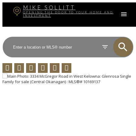
MIKE SOLLITT
OPENING THE DOOR TO YOUR HOME AND
INVESTMENT