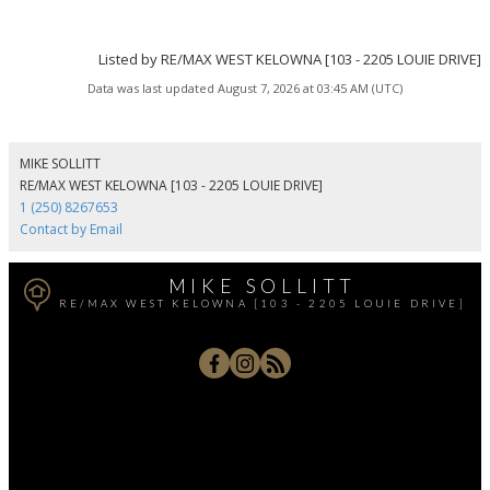
Listed by RE/MAX WEST KELOWNA [103 - 2205 LOUIE DRIVE]
Data was last updated August 7, 2026 at 03:45 AM (UTC)
MIKE SOLLITT
RE/MAX WEST KELOWNA [103 - 2205 LOUIE DRIVE]
1 (250) 8267653
Contact by Email
MIKE SOLLITT
RE/MAX WEST KELOWNA [103 - 2205 LOUIE DRIVE]
Office:
250-768-3339
Cell:
250-826-7653
msollitt@remax.net