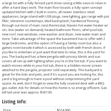
a large lot with a fully fenced yard show casing a little oasis to relax in
after a hard days work. The main floor boasts a fully open concept
updated kitchen with 2 built in ovens, all newer stainless steel
appliances, large island with USB plugs, new lighting, gas range with pot
filler, silestone countertops, tiled backsplash, hardwood flooring
through out most of main, nest thermostat, Navien hot water heater w/
circ. line (water on demand), heated bathroom floors, whirl pool tub,
new roof, new windows, new washer and dryer, new water main and
more. Take advantage of the space the basement has to offer with 2
large bedrooms, and the option of having a family room but also a
games room beside it which is accessed by both with French doors. If
you like to entertain or just want that time to relax, this is the yard for
you. The backyard has a New pergola with privacy blinds and sun
covers all set up with lighting when you're in the hot tub. If you want to
watch movies while in your hot tub, there is a hidden movie screen
attached to the pergola, projector sold separately. This backyard is
great for the kids and pets, and if it's a pool you are looking for, this
yard is big enough to have a pool without compromising the yard
space. As well, don't forget to view the fully covered deck with a BBQ
gas outlet. Ask for details on how this home is so energy efficient. Gas
bill last year was approx. $367.00.
Listing Info:
Price:
$524,900