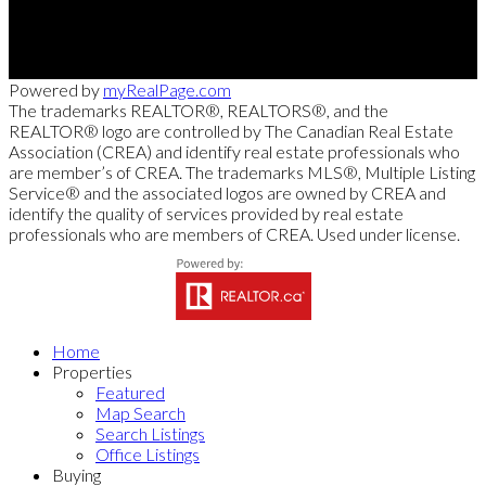
103 - 2205 Louie Drive, West Kelowna, BC V4T 3C3
Powered by
myRealPage.com
The trademarks REALTOR®, REALTORS®, and the
REALTOR® logo are controlled by The Canadian Real Estate
Association (CREA) and identify real estate professionals who
are member’s of CREA. The trademarks MLS®, Multiple Listing
Service® and the associated logos are owned by CREA and
identify the quality of services provided by real estate
professionals who are members of CREA. Used under license.
Home
Properties
Featured
Map Search
Search Listings
Office Listings
Buying