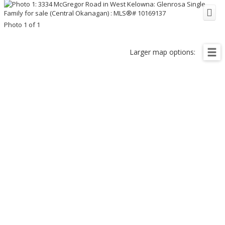
Photo 1 of 1
Larger map options: