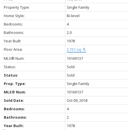
Property Type:
Single Family
Home Style:
Bi-level
Bedrooms:
4
Bathrooms:
2.0
Year Built:
1978
Floor Area:
2,151 sq. ft.
MLS® Num:
10169137
Status:
Sold
Status:
Sold
Prop. Type:
Single Family
MLS® Num:
10169137
Sold Date:
Oct 09, 2018
Bedrooms:
4
Bathrooms:
2
Year Built:
1978