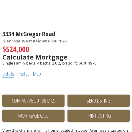
3334 McGregor Road
Glenrosa
West Kelowna
V4T 1G6
$524,000
Calculate Mortgage
Single Family
beds:
4
baths:
2.0
2,151 sq. ft.
built:
1978
Details
Photos
Map
CONTACT ABOUT DETAILS
SEND LISTING
PRINT LISTING
View this charming family home located in Upper Glenrosa situated on