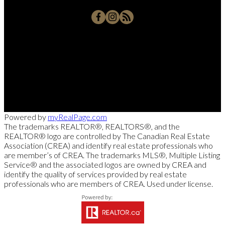
Office:
250-768-3339
Cell:
250-826-7653
msollitt@remax.net
103 - 2205 Louie Drive, West Kelowna, BC V4T 3C3
Powered by
myRealPage.com
The trademarks REALTOR®, REALTORS®, and the
REALTOR® logo are controlled by The Canadian Real Estate
Association (CREA) and identify real estate professionals who
are member’s of CREA. The trademarks MLS®, Multiple Listing
Service® and the associated logos are owned by CREA and
identify the quality of services provided by real estate
professionals who are members of CREA. Used under license.