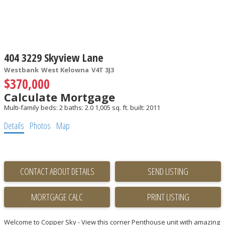
404 3229 Skyview Lane
Westbank
West Kelowna
V4T 3J3
$370,000
Calculate Mortgage
Multi-family
beds:
2
baths:
2.0
1,005 sq. ft.
built:
2011
Details
Photos
Map
CONTACT ABOUT DETAILS
SEND LISTING
PRINT LISTING
Welcome to Copper Sky - View this corner Penthouse unit with amazing