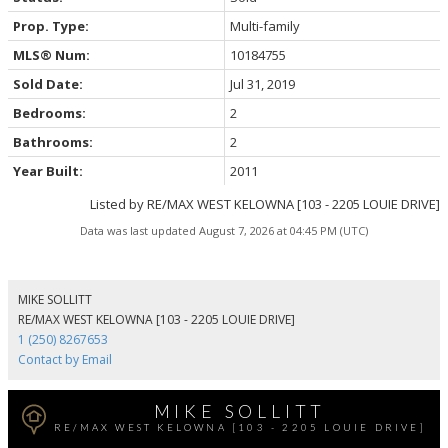
Prop. Type:
Multi-family
MLS® Num:
10184755
Sold Date:
Jul 31, 2019
Bedrooms:
2
Bathrooms:
2
Year Built:
2011
Listed by RE/MAX WEST KELOWNA [103 - 2205 LOUIE DRIVE]
Data was last updated August 7, 2026 at 04:45 PM (UTC)
MIKE SOLLITT
RE/MAX WEST KELOWNA [103 - 2205 LOUIE DRIVE]
1 (250) 8267653
Contact by Email
MIKE SOLLITT
RE/MAX WEST KELOWNA [103 - 2205 LOUIE DRIVE]