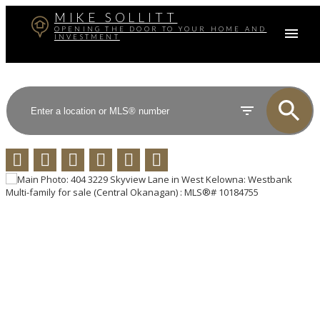
MIKE SOLLITT
OPENING THE DOOR TO YOUR HOME AND
INVESTMENT