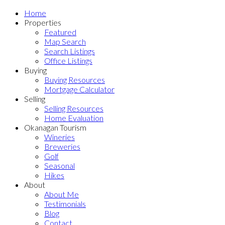
Home
Properties
Featured
Map Search
Search Listings
Office Listings
Buying
Buying Resources
Mortgage Calculator
Selling
Selling Resources
Home Evaluation
Okanagan Tourism
Wineries
Breweries
Golf
Seasonal
Hikes
About
About Me
Testimonials
Blog
Contact