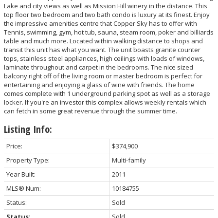
Lake and city views as well as Mission Hill winery in the distance. This
top floor two bedroom and two bath condo is luxury at its finest. Enjoy
the impressive amenities centre that Copper Sky has to offer with
Tennis, swimming, gym, hot tub, sauna, steam room, poker and billiards
table and much more. Located within walking distance to shops and
transit this unit has what you want. The unit boasts granite counter
tops, stainless steel appliances, high ceilings with loads of windows,
laminate throughout and carpet in the bedrooms. The nice sized
balcony right off of the living room or master bedroom is perfect for
entertaining and enjoying a glass of wine with friends. The home
comes complete with 1 underground parking spot as well as a storage
locker. If you're an investor this complex allows weekly rentals which
can fetch in some great revenue through the summer time.
Listing Info:
Price:
$374,900
Property Type:
Multi-family
Year Built:
2011
MLS® Num:
10184755
Status:
Sold
Status:
Sold