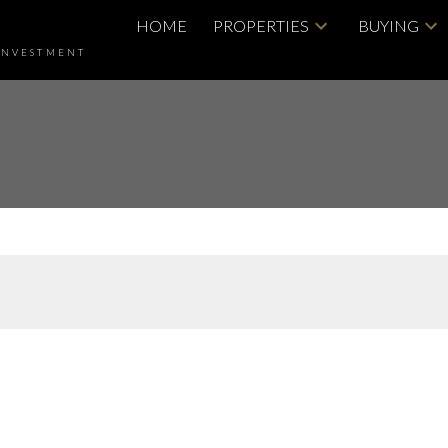
HOME
PROPERTIES
BUYING
INVESTMENT