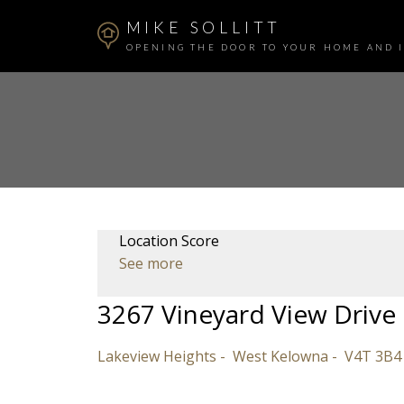
MIKE SOLLITT
OPENING THE DOOR TO YOUR HOME AND 
Location Score
See more
3267 Vineyard View Drive
Lakeview Heights
West Kelowna
V4T 3B4