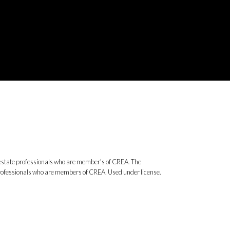
state professionals who are member’s of CREA. The
 professionals who are members of CREA. Used under license.