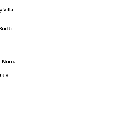
 Villa
Built:
 Num:
5068