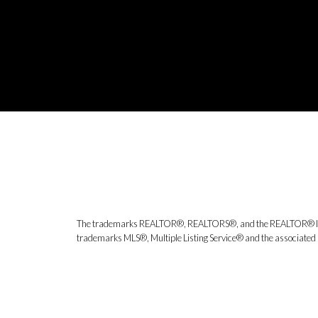
The trademarks REALTOR®, REALTORS®, and the REALTOR® logo ar
trademarks MLS®, Multiple Listing Service® and the associated l