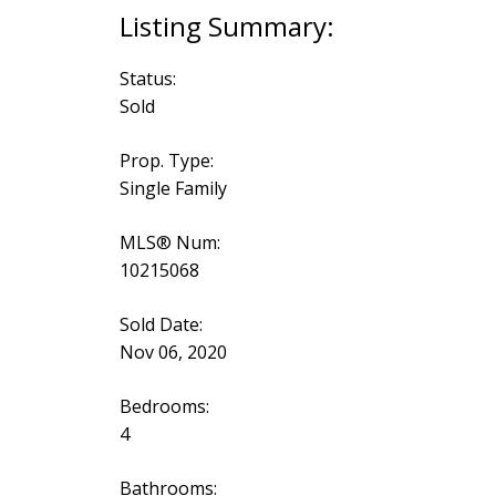
Status:
Sold
Prop. Type:
Single Family
MLS® Num:
10215068
Sold Date:
Nov 06, 2020
Bedrooms:
4
Bathrooms: