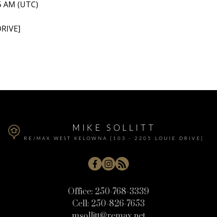
15 AM (UTC)
RIVE]
MIKE SOLLITT
RE/MAX WEST KELOWNA [103 - 2205 LOUIE DRIVE]
Office:
250-768-3339
Cell:
250-826-7653
msollitt@remax.net