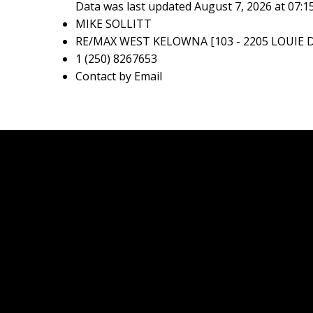
Data was last updated August 7, 2026 at 07:
MIKE SOLLITT
RE/MAX WEST KELOWNA [103 - 2205 LOUIE D
1 (250) 8267653
Contact by Email