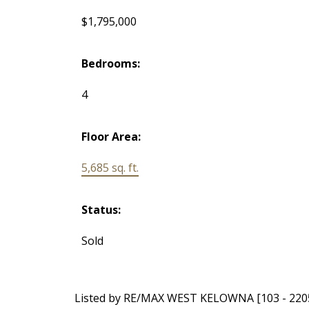
$1,795,000
Bedrooms:
4
Floor Area:
5,685 sq. ft.
Status:
Sold
Listed by RE/MAX WEST KELOWNA [103 - 220