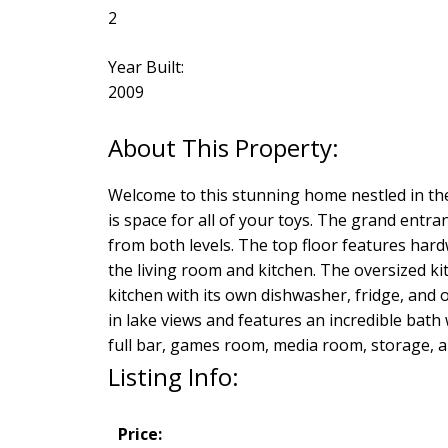
2
Year Built:
2009
Welcome to this stunning home nestled in the 
is space for all of your toys. The grand entr
from both levels. The top floor features har
the living room and kitchen. The oversized kit
kitchen with its own dishwasher, fridge, and
in lake views and features an incredible bath 
full bar, games room, media room, storage, an
Listing Info:
Price: