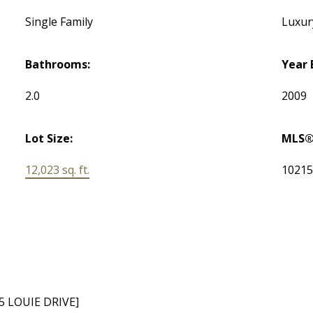
Single Family
Luxury
Bathrooms:
Year 
2.0
2009
Lot Size:
MLS®
12,023 sq. ft.
1021
5 LOUIE DRIVE]