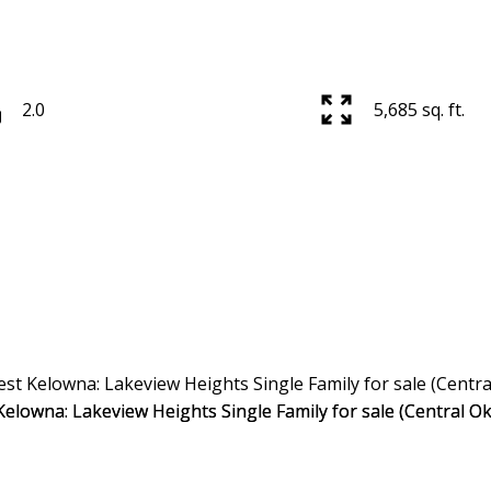
Price
2.0
5,685 sq. ft.