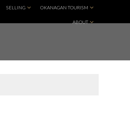
SELLING
OKANAGAN TOURISM
ABOUT