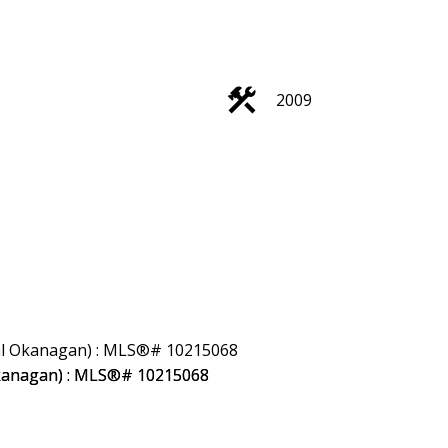
Filters
2009