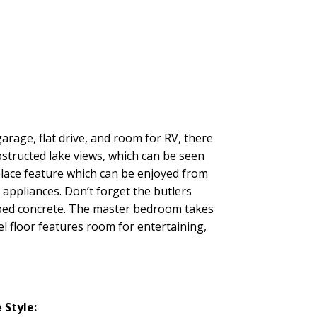
arage, flat drive, and room for RV, there
bstructed lake views, which can be seen
place feature which can be enjoyed from
 appliances. Don’t forget the butlers
amped concrete. The master bedroom takes
el floor features room for entertaining,
Style: