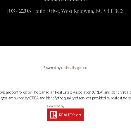
103 - 2205 Louie Drive, West Kelowna, BC V4T 3C3
Powered by
myRealPage.com
e controlled by The Canadian Real Estate Association (CREA) and identify real e
ogos are owned by CREA and identify the quality of services provided by real estate