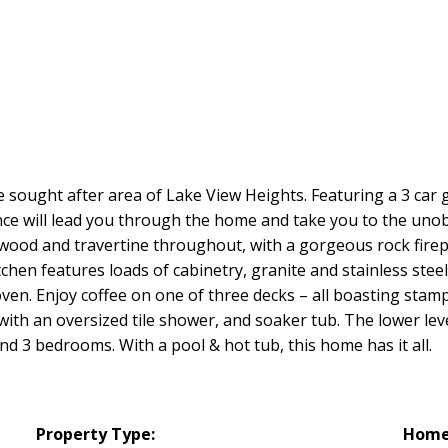
sought after area of Lake View Heights. Featuring a 3 car g
ance will lead you through the home and take you to the uno
dwood and travertine throughout, with a gorgeous rock fire
chen features loads of cabinetry, granite and stainless steel
 oven. Enjoy coffee on one of three decks – all boasting st
with an oversized tile shower, and soaker tub. The lower lev
d 3 bedrooms. With a pool & hot tub, this home has it all.
Property Type:
Home 