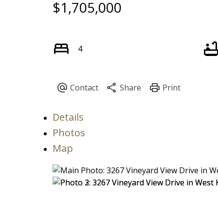
$1,705,000
4
Details
Photos
Map