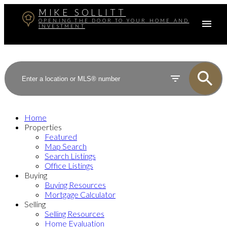
MIKE SOLLITT
OPENING THE DOOR TO YOUR HOME AND
INVESTMENT
Home
Properties
Featured
Map Search
Search Listings
Office Listings
Buying
Buying Resources
Mortgage Calculator
Selling
Selling Resources
Home Evaluation