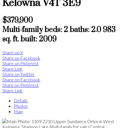
Kelowna
V4T 3E9
$379,900
Multi-family
beds:
2
baths:
2.0
983
sq. ft.
built:
2009
Share on X
Share on Facebook
Share on Pinterest
Share Link
Share on Twitter
Share on Facebook
Share on Pinterest
Share Link
Details
Photos
Map