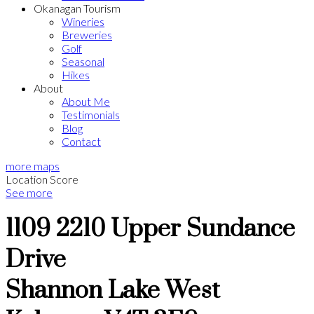
Okanagan Tourism
Wineries
Breweries
Golf
Seasonal
Hikes
About
About Me
Testimonials
Blog
Contact
more maps
Location Score
See more
1109 2210 Upper Sundance
Drive
Shannon Lake
West