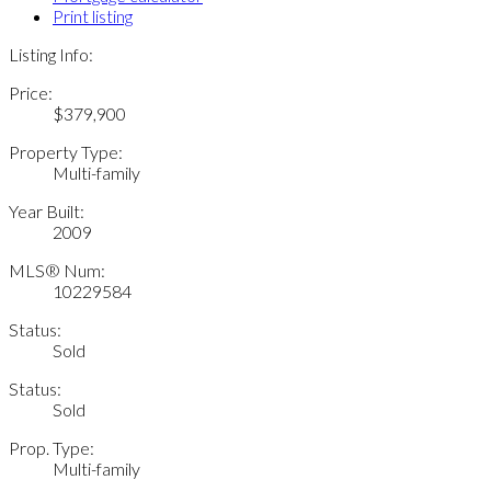
Print listing
Listing Info:
Price:
$379,900
Property Type:
Multi-family
Year Built:
2009
MLS® Num:
10229584
Status:
Sold
Status:
Sold
Prop. Type:
Multi-family