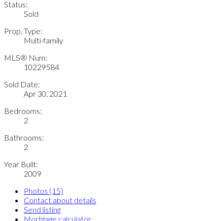
Status:
Sold
Prop. Type:
Multi-family
MLS® Num:
10229584
Sold Date:
Apr 30, 2021
Bedrooms:
2
Bathrooms:
2
Year Built:
2009
Photos (15)
Contact about details
Send listing
Mortgage calculator