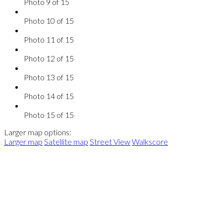
Photo 9 of 15
Photo 10 of 15
Photo 11 of 15
Photo 12 of 15
Photo 13 of 15
Photo 14 of 15
Photo 15 of 15
Larger map options:
Larger map
Satellite map
Street View
Walkscore