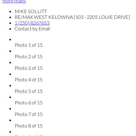
more maps
MIKE SOLLITT
RE/MAX WEST KELOWNA [103 - 2205 LOUIE DRIVE]
1 (250) 8267653
Contact by Email
Photo 1 of 15
Photo 2 of 15
Photo 3 of 15
Photo 4 of 15
Photo 5 of 15
Photo 6 of 15
Photo 7 of 15
Photo 8 of 15