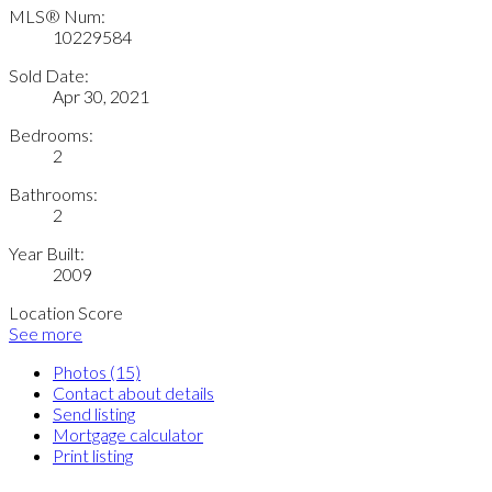
MLS® Num:
10229584
Sold Date:
Apr 30, 2021
Bedrooms:
2
Bathrooms:
2
Year Built:
2009
Location Score
See more
Photos (15)
Contact about details
Send listing
Mortgage calculator
Print listing