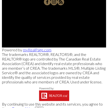
Office:
250-768-3339
Cell:
250-826-7653
msollitt@remax.net
103 - 2205 Louie Drive, West Kelowna, BC V4T 3C3
Powered by
myRealPage.com
The trademarks REALTOR®, REALTORS®, and the
REALTOR® logo are controlled by The Canadian Real Estate
Association (CREA) and identify real estate professionals who
are member’s of CREA. The trademarks MLS®, Multiple Listing
Service® and the associated logos are owned by CREA and
identify the quality of services provided by real estate
professionals who are members of CREA. Used under license.
By continuing to use this website and its services, you agree to