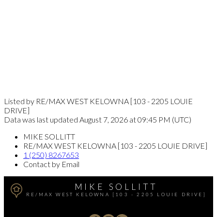
Listed by RE/MAX WEST KELOWNA [103 - 2205 LOUIE
DRIVE]
Data was last updated August 7, 2026 at 09:45 PM (UTC)
MIKE SOLLITT
RE/MAX WEST KELOWNA [103 - 2205 LOUIE DRIVE]
1 (250) 8267653
Contact by Email
MIKE SOLLITT
RE/MAX WEST KELOWNA [103 - 2205 LOUIE DRIVE]