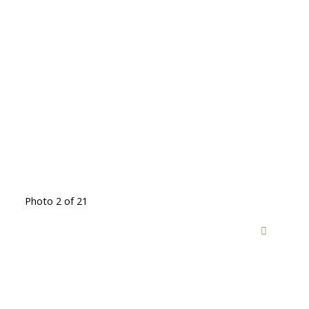
Photo 2 of 21