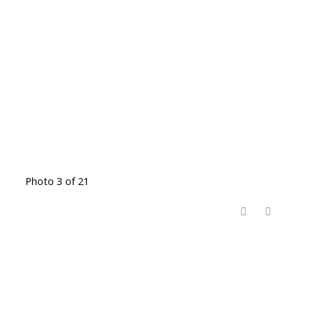
Photo 3 of 21