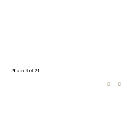
Photo 4 of 21