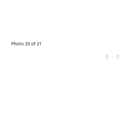
Photo 20 of 21