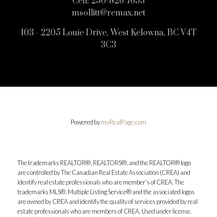
Cell:
250-826-7653
msollitt@remax.net
103 - 2205 Louie Drive, West Kelowna, BC V4T
3C3
Powered by
myRealPage.com
The trademarks REALTOR®, REALTORS®, and the REALTOR® logo
are controlled by The Canadian Real Estate Association (CREA) and
identify real estate professionals who are member’s of CREA. The
trademarks MLS®, Multiple Listing Service® and the associated logos
are owned by CREA and identify the quality of services provided by real
estate professionals who are members of CREA. Used under license.