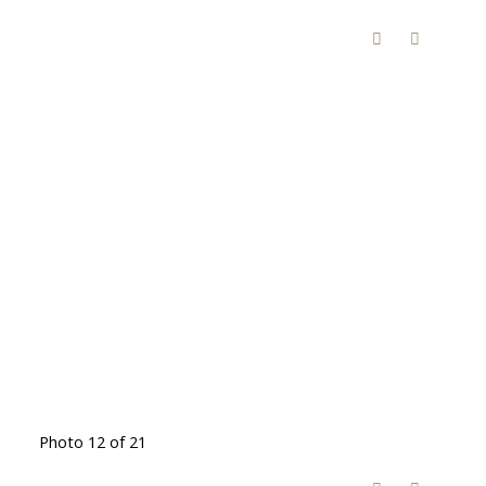
Photo 12 of 21