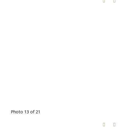
Photo 13 of 21