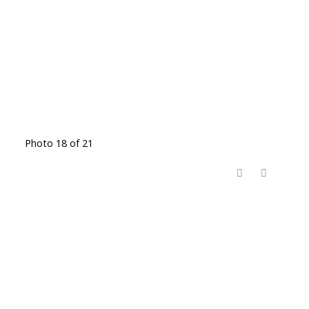
Photo 18 of 21