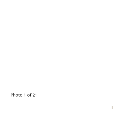
Photo 1 of 21