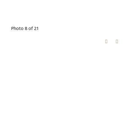
Photo 8 of 21