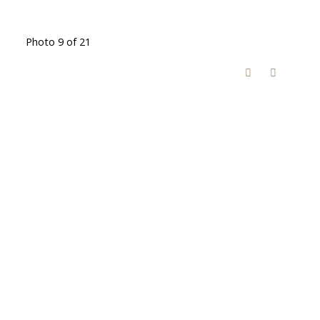
Photo 9 of 21