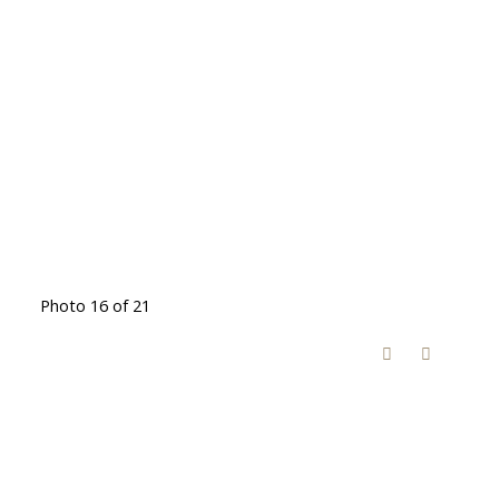
Photo 16 of 21