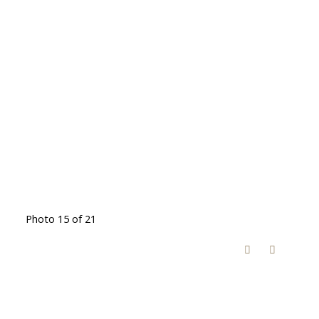
Photo 15 of 21