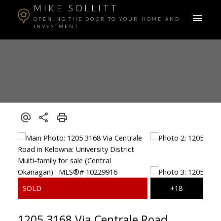
MIKE SOLLITT
OPENING THE DOOR TO YOUR HOME AND
INVESTMENT
1205 3168 Via Centrale Road