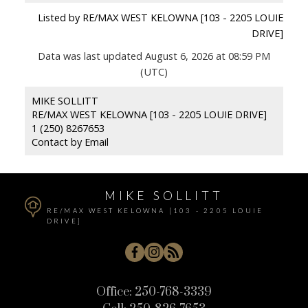
Listed by RE/MAX WEST KELOWNA [103 - 2205 LOUIE
DRIVE]
Data was last updated August 6, 2026 at 08:59 PM
(UTC)
MIKE SOLLITT
RE/MAX WEST KELOWNA [103 - 2205 LOUIE DRIVE]
1 (250) 8267653
Contact by Email
MIKE SOLLITT
RE/MAX WEST KELOWNA [103 - 2205 LOUIE
DRIVE]
Office:
250-768-3339