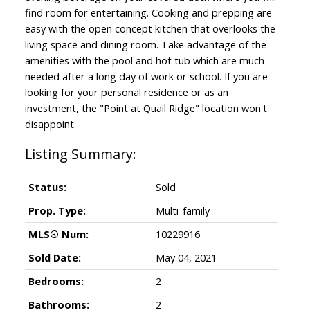
find room for entertaining. Cooking and prepping are
easy with the open concept kitchen that overlooks the
living space and dining room. Take advantage of the
amenities with the pool and hot tub which are much
needed after a long day of work or school. If you are
looking for your personal residence or as an
investment, the "Point at Quail Ridge" location won't
disappoint.
Status:
Sold
Prop. Type:
Multi-family
MLS® Num:
10229916
Sold Date:
May 04, 2021
Bedrooms:
2
Bathrooms:
2