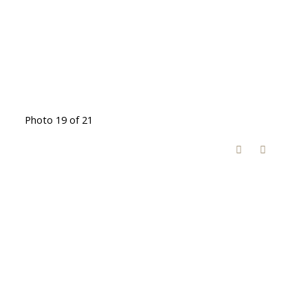
Photo 19 of 21