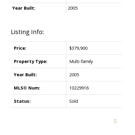
Year Built:
2005
Listing Info:
Price:
$379,900
Property Type:
Multi-family
Year Built:
2005
MLS® Num:
10229916
Status:
Sold