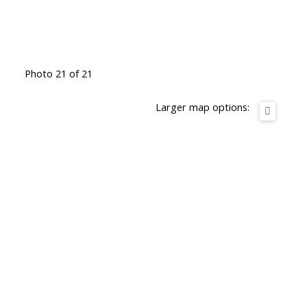
Photo 21 of 21
Larger map options: