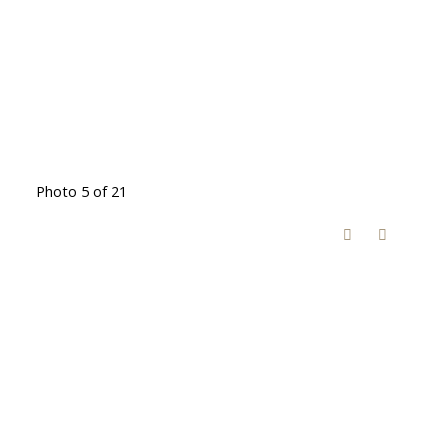
Photo 5 of 21