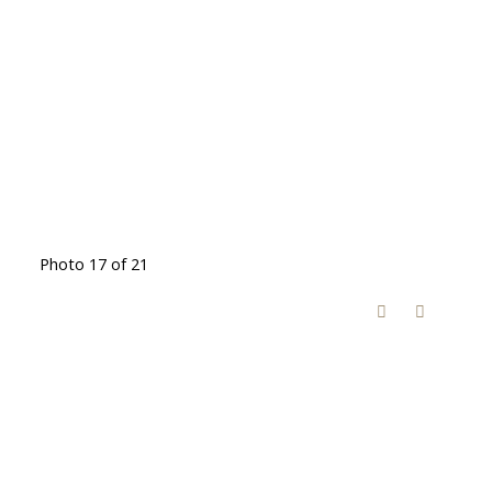
Photo 17 of 21