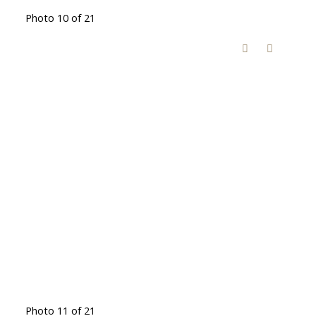
Photo 10 of 21
Photo 11 of 21