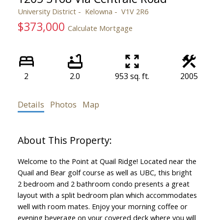
University District
Kelowna
V1V 2R6
$373,000
Calculate Mortgage
2
2.0
953 sq. ft.
2005
Details
Photos
Map
Welcome to the Point at Quail Ridge! Located near the
Quail and Bear golf course as well as UBC, this bright
2 bedroom and 2 bathroom condo presents a great
layout with a split bedroom plan which accommodates
well with room mates. Enjoy your morning coffee or
evening beverage on your covered deck where you will