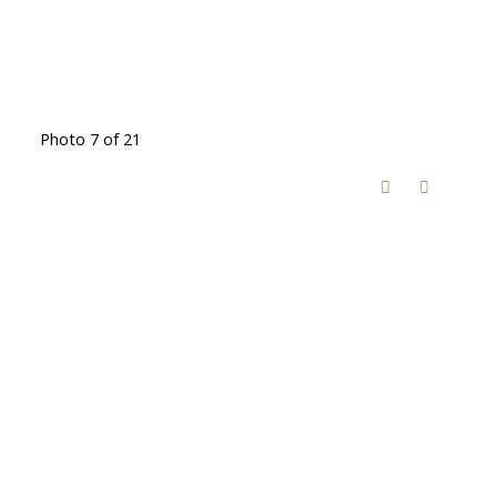
Photo 7 of 21