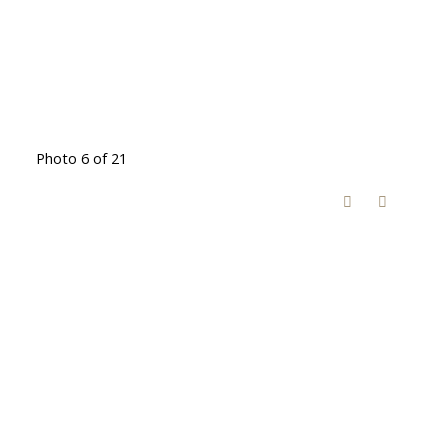
Photo 6 of 21