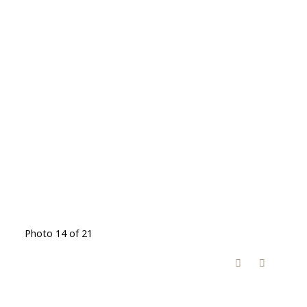
Photo 14 of 21