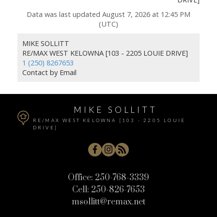
Data was last updated August 7, 2026 at 12:45 PM
(UTC)
MIKE SOLLITT
RE/MAX WEST KELOWNA [103 - 2205 LOUIE DRIVE]
1 (250) 8267653
Contact by Email
MIKE SOLLITT
RE/MAX WEST KELOWNA [103 - 2205 LOUIE
DRIVE]
Office:
250-768-3339
Cell:
250-826-7653
msollitt@remax.net