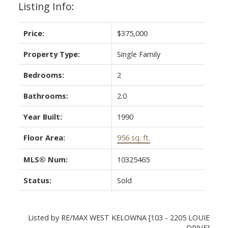
Listing Info:
Price:
$375,000
Property Type:
Single Family
Bedrooms:
2
Bathrooms:
2.0
Year Built:
1990
Floor Area:
956 sq. ft.
MLS® Num:
10325465
Status:
Sold
Listed by RE/MAX WEST KELOWNA [103 - 2205 LOUIE
DRIVE]