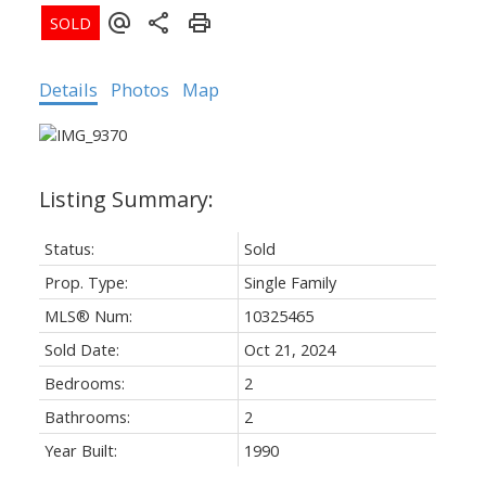
Details
Photos
Map
Status:
Sold
Prop. Type:
Single Family
MLS® Num:
10325465
Sold Date:
Oct 21, 2024
Bedrooms:
2
Bathrooms:
2
Year Built:
1990