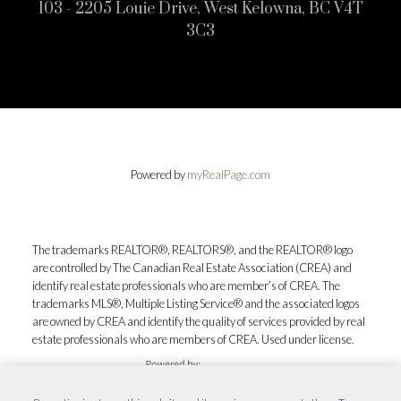
103 - 2205 Louie Drive, West Kelowna, BC V4T
3C3
Powered by
myRealPage.com
The trademarks REALTOR®, REALTORS®, and the REALTOR® logo
are controlled by The Canadian Real Estate Association (CREA) and
identify real estate professionals who are member’s of CREA. The
trademarks MLS®, Multiple Listing Service® and the associated logos
are owned by CREA and identify the quality of services provided by real
estate professionals who are members of CREA. Used under license.