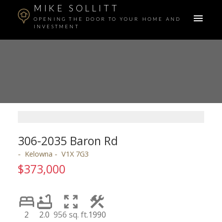
MIKE SOLLITT
OPENING THE DOOR TO YOUR HOME AND
INVESTMENT
306-2035 Baron Rd
Kelowna
V1X 7G3
$373,000
2
2.0
956 sq. ft.
1990