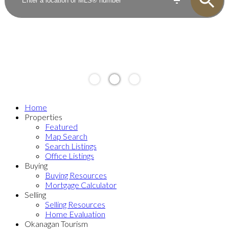
Home
Properties
Featured
Map Search
Search Listings
Office Listings
Buying
Buying Resources
Mortgage Calculator
Selling
Selling Resources
Home Evaluation
Okanagan Tourism