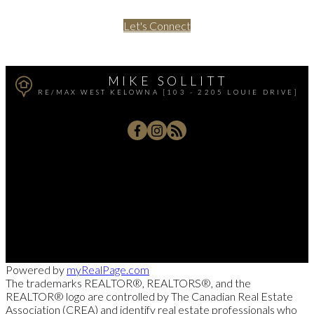
Let's Connect
MIKE SOLLITT
RE/MAX WEST KELOWNA [103 - 2205 LOUIE DRIVE]
Office:
250-768-3339
Cell:
250-826-7653
msollitt@remax.net
103 - 2205 Louie Drive, West Kelowna, BC V4T 3C3
Powered by
myRealPage.com
The trademarks REALTOR®, REALTORS®, and the
REALTOR® logo are controlled by The Canadian Real Estate
Association (CREA) and identify real estate professionals who