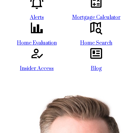
Alerts
Mortgage Calculator
Home Evaluation
Home Search
Insider Access
Blog