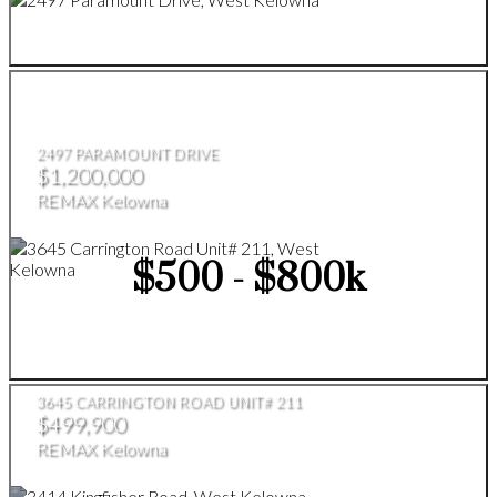
2497 PARAMOUNT DRIVE
$1,200,000
REMAX Kelowna
$500 - $800k
3645 CARRINGTON ROAD UNIT# 211
$499,900
REMAX Kelowna