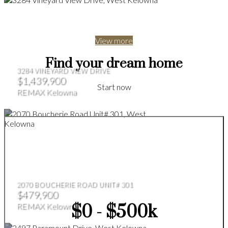
View more
Find your dream home
3284 VINEYARD VIEW DRIVE
$1,439,900
Start now
REMAX Kelowna
2070 BOUCHERIE ROAD UNIT# 301
$479,900
REMAX Kelowna
$0 - $500k