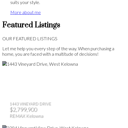
suits your style.
More about me
Featured Listings
OUR FEATURED LISTINGS
Let me help you every step of the way. When purchasing a
home, you are faced with a multitude of decisions!
1443 VINEYARD DRIVE
$2,799,900
REMAX Kelowna