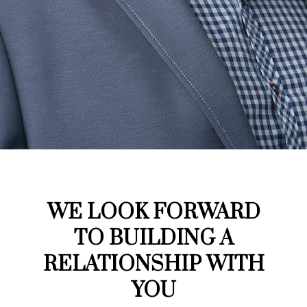
WE LOOK FORWARD
TO BUILDING A
RELATIONSHIP WITH
YOU