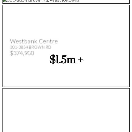
Westbank Centre
301-3854 BROWN RD
$374,900
$1.5m +