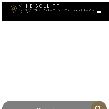
MIKE SOLLITT
RE/MAX WEST KELOWNA [103 - 2205 LOUIE
DRIVE]
Your dream home
awaits
Opening the door to your home and investment