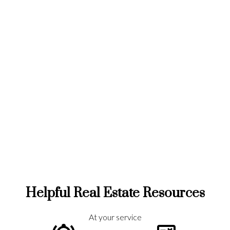
Home Search
Helpful Real Estate Resources
At your service