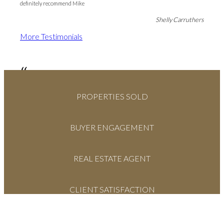
definitely recommend Mike
Shelly Carruthers
More Testimonials
“
From the moment Mike walked through the front door, to the conclusion of
PROPERTIES SOLD
our sale process, Mike was there every step of the way. His knowledge and
professional attitude were always in our best interests. We would highly
recommend Mike for your real estate needs. If we ever come back to the
Okanagan, definitely Mike would be our first call...
BUYER ENGAGEMENT
Kim & Judy Willmer
More Testimonials
REAL ESTATE AGENT
CLIENT SATISFACTION