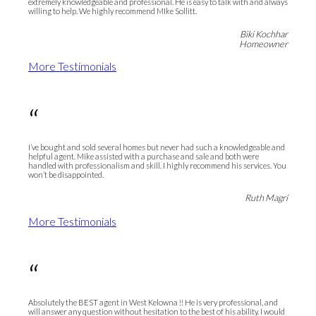
extremely knowledgeable and professional. He is easy to talk with and always
willing to help. We highly recommend MIke Sollitt.
Biki Kochhar
Homeowner
More Testimonials
“
I’ve bought and sold several homes but never had such a knowledgeable and
helpful agent. Mike assisted with a purchase and sale and both were
handled with professionalism and skill. I highly recommend his services. You
won’t be disappointed.
Ruth Magri
More Testimonials
“
Absolutely the BEST agent in West Kelowna !! He is very professional, and
will answer any question without hesitation to the best of his ability. I would