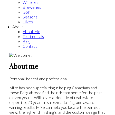
Wineries
Breweries
Golf
Seasonal
Hikes
About
About Me
Testimonials
Blog
Contact
About me
Personal, honest and professional
Mike has been specializing in helping Canadians and
those living abroad find their dream home for the past
eleven years. With over a decade of real estate
expertise, 20 years in sales/marketing, and award
winning results, Mike can help you locate the perfect
view, the high end finishing’s, and the custom design that