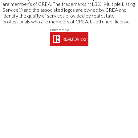
are member’s of CREA. The trademarks MLS®, Multiple Listing
Service® and the associated logos are owned by CREA and
identify the quality of services provided by real estate
professionals who are members of CREA. Used under license.