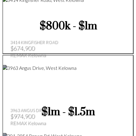
$800k - $1m
3414 KINGFISHER ROAD
$674,900
REMAX Kelowna
$1m - $1.5m
3963 ANGUS DRIVE
$974,900
REMAX Kelowna