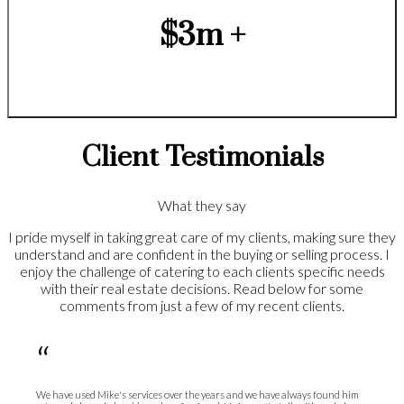
$3m +
Client Testimonials
What they say
I pride myself in taking great care of my clients, making sure they
understand and are confident in the buying or selling process. I
enjoy the challenge of catering to each clients specific needs
with their real estate decisions. Read below for some
comments from just a few of my recent clients.
“
We have used Mike's services over the years and we have always found him